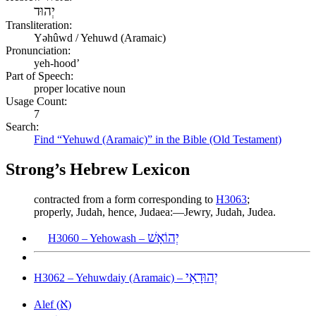
יְהוּד
Transliteration:
Yəhûwd / Yehuwd (Aramaic)
Pronunciation:
yeh-hood’
Part of Speech:
proper locative noun
Usage Count:
7
Search:
Find “Yehuwd (Aramaic)” in the Bible (Old Testament)
Strong’s Hebrew Lexicon
contracted from a form corresponding to
H3063
;
properly, Judah, hence, Judaea:—Jewry, Judah, Judea.
יְהוֹאָשׁ
H3060 – Yehowash –
יְהוּדָאִי
H3062 – Yehuwdaiy (Aramaic) –
א
Alef (
)