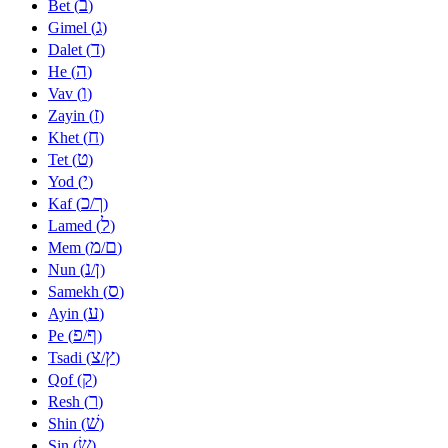
ב
Bet (
)
ג
Gimel (
)
ד
Dalet (
)
ה
He (
)
ו
Vav (
)
ז
Zayin (
)
ח
Khet (
)
ט
Tet (
)
י
Yod (
)
כ
ך
Kaf (
/
)
ל
Lamed (
)
מ
ם
Mem (
/
)
נ
ן
Nun (
/
)
ס
Samekh (
)
ע
Ayin (
)
פ
ף
Pe (
/
)
צ
ץ
Tsadi (
/
)
ק
Qof (
)
ר
Resh (
)
שׁ
Shin (
)
שׂ
Sin (
)