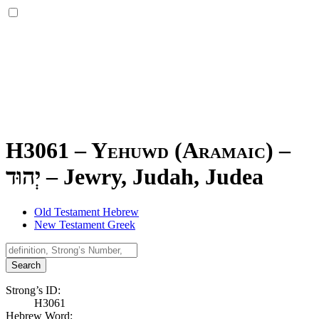
H3061 – Yehuwd (Aramaic) –
יְהוּד
–
Jewry, Judah, Judea
Old Testament Hebrew
New Testament Greek
Search
Strong’s ID:
H3061
Hebrew Word: