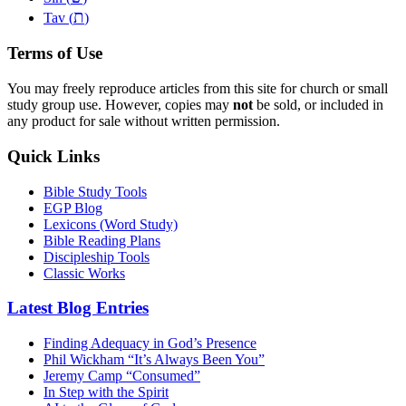
ת
Tav (
)
Terms of Use
You may freely reproduce articles from this site for church or small
study group use. However, copies may
not
be sold, or included in
any product for sale without written permission.
Quick Links
Bible Study Tools
EGP Blog
Lexicons (Word Study)
Bible Reading Plans
Discipleship Tools
Classic Works
Latest Blog Entries
Finding Adequacy in God’s Presence
Phil Wickham “It’s Always Been You”
Jeremy Camp “Consumed”
In Step with the Spirit