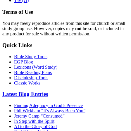
ת
Tav (
)
Terms of Use
You may freely reproduce articles from this site for church or small
study group use. However, copies may
not
be sold, or included in
any product for sale without written permission.
Quick Links
Bible Study Tools
EGP Blog
Lexicons (Word Study)
Bible Reading Plans
Discipleship Tools
Classic Works
Latest Blog Entries
Finding Adequacy in God’s Presence
Phil Wickham “It’s Always Been You”
Jeremy Camp “Consumed”
In Step with the Spirit
AI to the Glory of God