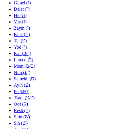
ג
Gimel (
)
ד
Dalet (
)
ה
He (
)
ו
Vav (
)
ז
Zayin (
)
ח
Khet (
)
ט
Tet (
)
י
Yod (
)
כ
ך
Kaf (
/
)
ל
Lamed (
)
מ
ם
Mem (
/
)
נ
ן
Nun (
/
)
ס
Samekh (
)
ע
Ayin (
)
פ
ף
Pe (
/
)
צ
ץ
Tsadi (
/
)
ק
Qof (
)
ר
Resh (
)
שׁ
Shin (
)
שׂ
Sin (
)