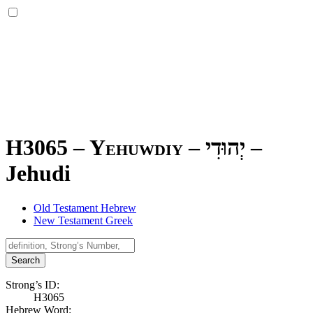
H3065 – Yehuwdiy –
יְהוּדִי
–
Jehudi
Old Testament Hebrew
New Testament Greek
Search
Strong’s ID:
H3065
Hebrew Word: