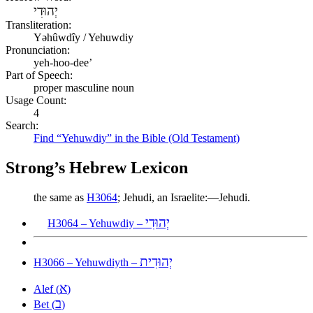
יְהוּדִי
Transliteration:
Yəhûwdîy / Yehuwdiy
Pronunciation:
yeh-hoo-dee’
Part of Speech:
proper masculine noun
Usage Count:
4
Search:
Find “Yehuwdiy” in the Bible (Old Testament)
Strong’s Hebrew Lexicon
the same as
H3064
; Jehudi, an Israelite:—Jehudi.
יְהוּדִי
H3064 – Yehuwdiy –
יְהוּדִית
H3066 – Yehuwdiyth –
א
Alef (
)
ב
Bet (
)