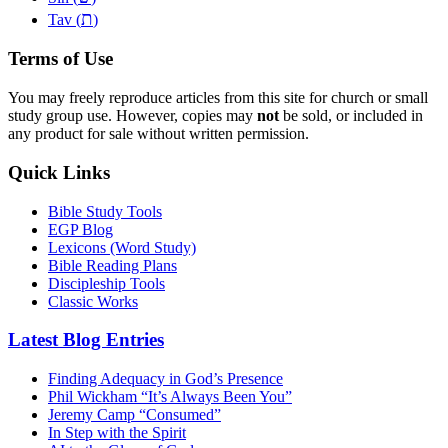
ת
Tav (
)
Terms of Use
You may freely reproduce articles from this site for church or small
study group use. However, copies may
not
be sold, or included in
any product for sale without written permission.
Quick Links
Bible Study Tools
EGP Blog
Lexicons (Word Study)
Bible Reading Plans
Discipleship Tools
Classic Works
Latest Blog Entries
Finding Adequacy in God’s Presence
Phil Wickham “It’s Always Been You”
Jeremy Camp “Consumed”
In Step with the Spirit