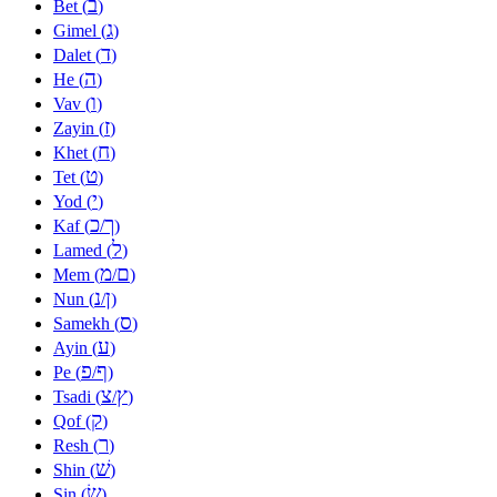
ב
Bet (
)
ג
Gimel (
)
ד
Dalet (
)
ה
He (
)
ו
Vav (
)
ז
Zayin (
)
ח
Khet (
)
ט
Tet (
)
י
Yod (
)
כ
ך
Kaf (
/
)
ל
Lamed (
)
מ
ם
Mem (
/
)
נ
ן
Nun (
/
)
ס
Samekh (
)
ע
Ayin (
)
פ
ף
Pe (
/
)
צ
ץ
Tsadi (
/
)
ק
Qof (
)
ר
Resh (
)
שׁ
Shin (
)
שׂ
Sin (
)