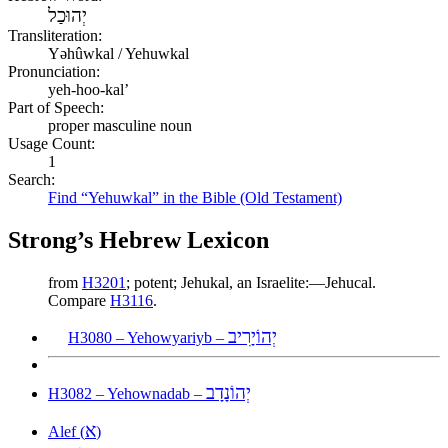
יְהוּכַל
Transliteration:
Yəhûwkal / Yehuwkal
Pronunciation:
yeh-hoo-kal’
Part of Speech:
proper masculine noun
Usage Count:
1
Search:
Find “Yehuwkal” in the Bible (Old Testament)
Strong’s Hebrew Lexicon
from
H3201
; potent; Jehukal, an Israelite:—Jehucal.
Compare
H3116
.
יְהוֹיָרִיב
H3080 – Yehowyariyb –
יְהוֹנָדָב
H3082 – Yehownadab –
א
Alef (
)