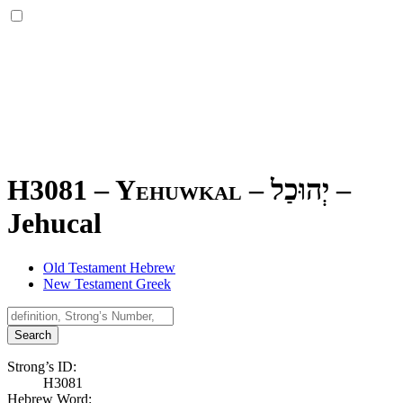
H3081 – Yehuwkal –
יְהוּכַל
–
Jehucal
Old Testament Hebrew
New Testament Greek
Search
Strong’s ID:
H3081
Hebrew Word: