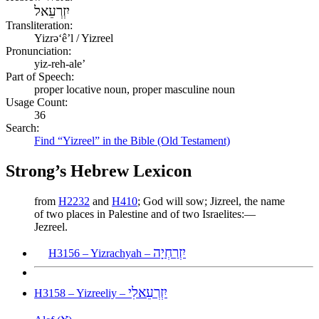
יִזְרְעֵאל
Transliteration:
Yizrəʻêʼl / Yizreel
Pronunciation:
yiz-reh-ale’
Part of Speech:
proper locative noun, proper masculine noun
Usage Count:
36
Search:
Find “Yizreel” in the Bible (Old Testament)
Strong’s Hebrew Lexicon
from
H2232
and
H410
; God will sow; Jizreel, the name
of two places in Palestine and of two Israelites:—
Jezreel.
יִזְרַחְיָה
H3156 – Yizrachyah –
יִזְרְעֵאלִי
H3158 – Yizreeliy –