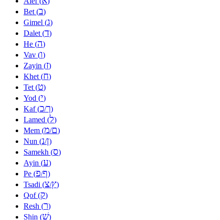
א
Alef (
)
ב
Bet (
)
ג
Gimel (
)
ד
Dalet (
)
ה
He (
)
ו
Vav (
)
ז
Zayin (
)
ח
Khet (
)
ט
Tet (
)
י
Yod (
)
כ
ך
Kaf (
/
)
ל
Lamed (
)
מ
ם
Mem (
/
)
נ
ן
Nun (
/
)
ס
Samekh (
)
ע
Ayin (
)
פ
ף
Pe (
/
)
צ
ץ
Tsadi (
/
)
ק
Qof (
)
ר
Resh (
)
שׁ
Shin (
)