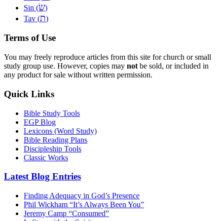
שׂ
Sin (
)
ת
Tav (
)
Terms of Use
You may freely reproduce articles from this site for church or small
study group use. However, copies may
not
be sold, or included in
any product for sale without written permission.
Quick Links
Bible Study Tools
EGP Blog
Lexicons (Word Study)
Bible Reading Plans
Discipleship Tools
Classic Works
Latest Blog Entries
Finding Adequacy in God’s Presence
Phil Wickham “It’s Always Been You”
Jeremy Camp “Consumed”