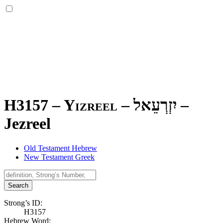
H3157 – Yizreel –
יִזְרְעֵאל
–
Jezreel
Old Testament Hebrew
New Testament Greek
Search
Strong’s ID:
H3157
Hebrew Word: