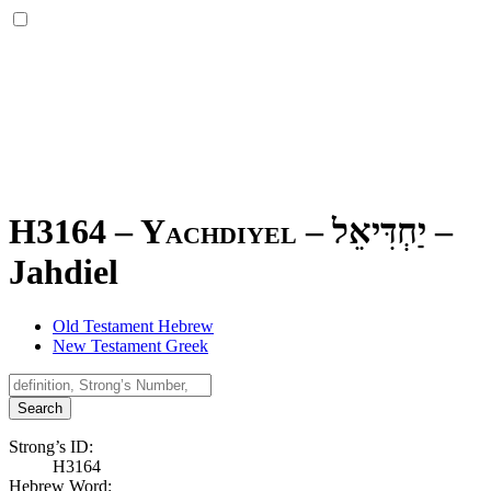
H3164 – Yachdiyel –
יַחְדִּיאֵל
–
Jahdiel
Old Testament Hebrew
New Testament Greek
Search
Strong’s ID:
H3164
Hebrew Word: