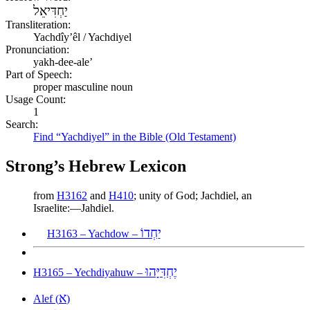
יַחְדִּיאֵל
Transliteration:
Yachdîyʼêl / Yachdiyel
Pronunciation:
yakh-dee-ale’
Part of Speech:
proper masculine noun
Usage Count:
1
Search:
Find “Yachdiyel” in the Bible (Old Testament)
Strong’s Hebrew Lexicon
from
H3162
and
H410
; unity of God; Jachdiel, an
Israelite:—Jahdiel.
יַחְדוֹ
H3163 – Yachdow –
יֶחְדִּיָּהוּ
H3165 – Yechdiyahuw –
א
Alef (
)