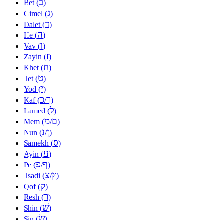
ב
Bet (
)
ג
Gimel (
)
ד
Dalet (
)
ה
He (
)
ו
Vav (
)
ז
Zayin (
)
ח
Khet (
)
ט
Tet (
)
י
Yod (
)
כ
ך
Kaf (
/
)
ל
Lamed (
)
מ
ם
Mem (
/
)
נ
ן
Nun (
/
)
ס
Samekh (
)
ע
Ayin (
)
פ
ף
Pe (
/
)
צ
ץ
Tsadi (
/
)
ק
Qof (
)
ר
Resh (
)
שׁ
Shin (
)
שׂ
Sin (
)