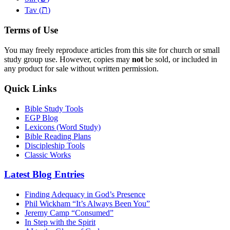
ת
Tav (
)
Terms of Use
You may freely reproduce articles from this site for church or small
study group use. However, copies may
not
be sold, or included in
any product for sale without written permission.
Quick Links
Bible Study Tools
EGP Blog
Lexicons (Word Study)
Bible Reading Plans
Discipleship Tools
Classic Works
Latest Blog Entries
Finding Adequacy in God’s Presence
Phil Wickham “It’s Always Been You”
Jeremy Camp “Consumed”
In Step with the Spirit