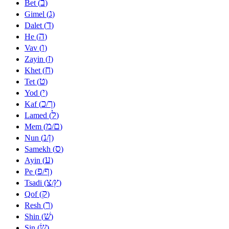
ב
Bet (
)
ג
Gimel (
)
ד
Dalet (
)
ה
He (
)
ו
Vav (
)
ז
Zayin (
)
ח
Khet (
)
ט
Tet (
)
י
Yod (
)
כ
ך
Kaf (
/
)
ל
Lamed (
)
מ
ם
Mem (
/
)
נ
ן
Nun (
/
)
ס
Samekh (
)
ע
Ayin (
)
פ
ף
Pe (
/
)
צ
ץ
Tsadi (
/
)
ק
Qof (
)
ר
Resh (
)
שׁ
Shin (
)
שׂ
Sin (
)