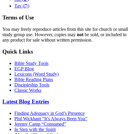
ת
Tav (
)
Terms of Use
You may freely reproduce articles from this site for church or small
study group use. However, copies may
not
be sold, or included in
any product for sale without written permission.
Quick Links
Bible Study Tools
EGP Blog
Lexicons (Word Study)
Bible Reading Plans
Discipleship Tools
Classic Works
Latest Blog Entries
Finding Adequacy in God’s Presence
Phil Wickham “It’s Always Been You”
Jeremy Camp “Consumed”
In Step with the Spirit