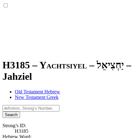
H3185 – Yachtsiyel –
יַחְצִיאֵל
–
Jahziel
Old Testament Hebrew
New Testament Greek
Search
Strong’s ID:
H3185
Hebrew Word: