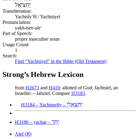
יַחְצִיאֵל
Transliteration:
Yachtsîyʼêl / Yachtsiyel
Pronunciation:
yakh-tsee-ale’
Part of Speech:
proper masculine noun
Usage Count:
1
Search:
Find “Yachtsiyel” in the Bible (Old Testament)
Strong’s Hebrew Lexicon
from
H2673
and
H410
; allotted of God; Jachtsiel, an
Israelite:—Jahziel. Compare
H3183
.
יַחְצְאֵלִי
H3184 – Yachtseeliy –
יָחַר
H3186 – yachar –
א
Alef (
)