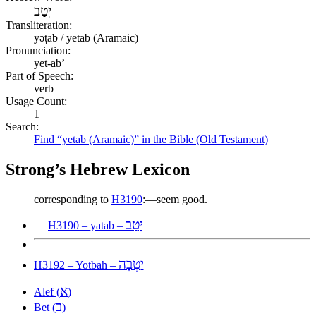
יְטַב
Transliteration:
yəṭab / yetab (Aramaic)
Pronunciation:
yet-ab’
Part of Speech:
verb
Usage Count:
1
Search:
Find “yetab (Aramaic)” in the Bible (Old Testament)
Strong’s Hebrew Lexicon
corresponding to
H3190
:—seem good.
יָטַב
H3190 – yatab –
יׇטְבָה
H3192 – Yotbah –
א
Alef (
)
ב
Bet (
)