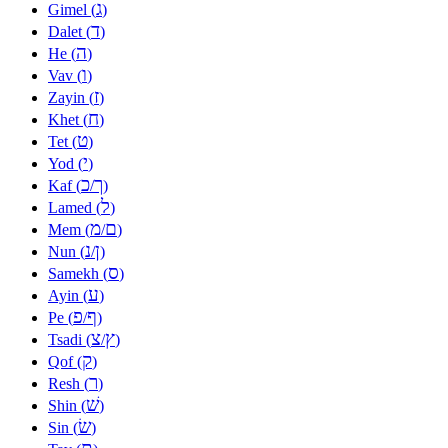
ג
Gimel (
)
ד
Dalet (
)
ה
He (
)
ו
Vav (
)
ז
Zayin (
)
ח
Khet (
)
ט
Tet (
)
י
Yod (
)
כ
ך
Kaf (
/
)
ל
Lamed (
)
מ
ם
Mem (
/
)
נ
ן
Nun (
/
)
ס
Samekh (
)
ע
Ayin (
)
פ
ף
Pe (
/
)
צ
ץ
Tsadi (
/
)
ק
Qof (
)
ר
Resh (
)
שׁ
Shin (
)
שׂ
Sin (
)