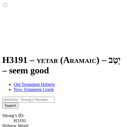
H3191 – yetab (Aramaic) –
יְטַב
–
seem good
Old Testament Hebrew
New Testament Greek
Search
Strong’s ID:
H3191
Hebrew Word: