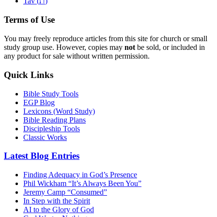
ת
Tav (
)
Terms of Use
You may freely reproduce articles from this site for church or small
study group use. However, copies may
not
be sold, or included in
any product for sale without written permission.
Quick Links
Bible Study Tools
EGP Blog
Lexicons (Word Study)
Bible Reading Plans
Discipleship Tools
Classic Works
Latest Blog Entries
Finding Adequacy in God’s Presence
Phil Wickham “It’s Always Been You”
Jeremy Camp “Consumed”
In Step with the Spirit
AI to the Glory of God