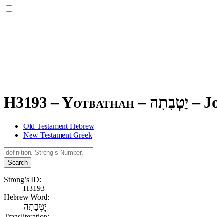
H3193 – Yotbathah –
יׇטְבָתָה
–
J
Old Testament Hebrew
New Testament Greek
Search
Strong’s ID:
H3193
Hebrew Word:
יׇטְבָתָה
Transliteration: