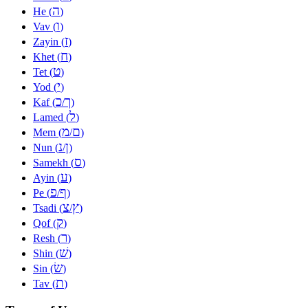
ה
He (
)
ו
Vav (
)
ז
Zayin (
)
ח
Khet (
)
ט
Tet (
)
י
Yod (
)
כ
ך
Kaf (
/
)
ל
Lamed (
)
מ
ם
Mem (
/
)
נ
ן
Nun (
/
)
ס
Samekh (
)
ע
Ayin (
)
פ
ף
Pe (
/
)
צ
ץ
Tsadi (
/
)
ק
Qof (
)
ר
Resh (
)
שׁ
Shin (
)
שׂ
Sin (
)
ת
Tav (
)