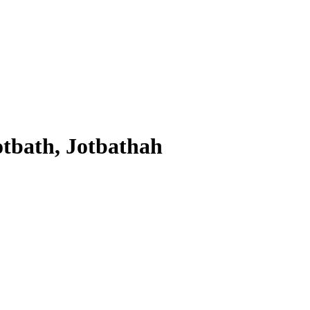
otbath, Jotbathah