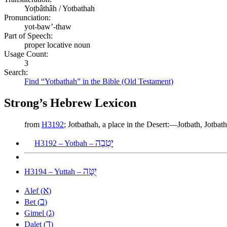
Yoṭbâthâh / Yotbathah
Pronunciation:
yot-baw’-thaw
Part of Speech:
proper locative noun
Usage Count:
3
Search:
Find “Yotbathah” in the Bible (Old Testament)
Strong’s Hebrew Lexicon
from
H3192
; Jotbathah, a place in the Desert:—Jotbath, Jotbat
יׇטְבָה
H3192 – Yotbah –
יֻטָּה
H3194 – Yuttah –
א
Alef (
)
ב
Bet (
)
ג
Gimel (
)
ד
Dalet (
)