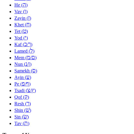
ה
He (
)
ו
Vav (
)
ז
Zayin (
)
ח
Khet (
)
ט
Tet (
)
י
Yod (
)
כ
ך
Kaf (
/
)
ל
Lamed (
)
מ
ם
Mem (
/
)
נ
ן
Nun (
/
)
ס
Samekh (
)
ע
Ayin (
)
פ
ף
Pe (
/
)
צ
ץ
Tsadi (
/
)
ק
Qof (
)
ר
Resh (
)
שׁ
Shin (
)
שׂ
Sin (
)
ת
Tav (
)