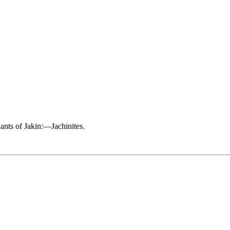
ndants of Jakin:—Jachinites.