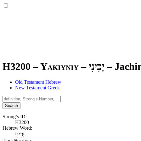
H3200 – Yakiyniy –
יָכִינִי
–
Jachin
Old Testament Hebrew
New Testament Greek
Search
Strong’s ID:
H3200
Hebrew Word:
יָכִינִי
Transliteration: