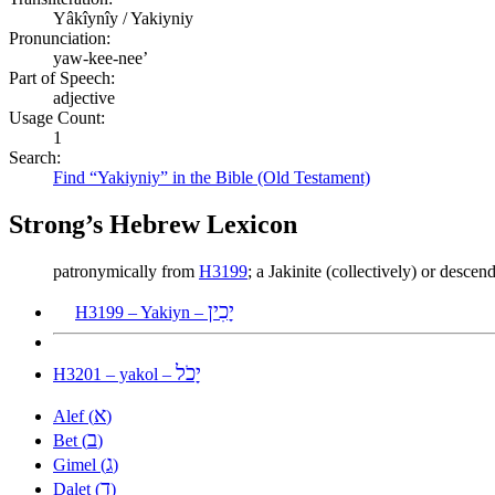
Yâkîynîy / Yakiyniy
Pronunciation:
yaw-kee-nee’
Part of Speech:
adjective
Usage Count:
1
Search:
Find “Yakiyniy” in the Bible (Old Testament)
Strong’s Hebrew Lexicon
patronymically from
H3199
; a Jakinite (collectively) or desce
יָכִין
H3199 – Yakiyn –
יָכֹל
H3201 – yakol –
א
Alef (
)
ב
Bet (
)
ג
Gimel (
)
ד
Dalet (
)