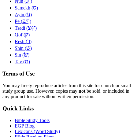
נ
ן
Nun (
/
)
ס
Samekh (
)
ע
Ayin (
)
פ
ף
Pe (
/
)
צ
ץ
Tsadi (
/
)
ק
Qof (
)
ר
Resh (
)
שׁ
Shin (
)
שׂ
Sin (
)
ת
Tav (
)
Terms of Use
You may freely reproduce articles from this site for church or small
study group use. However, copies may
not
be sold, or included in
any product for sale without written permission.
Quick Links
Bible Study Tools
EGP Blog
Lexicons (Word Study)
Bible Reading Plans