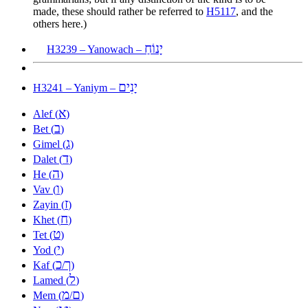
made, these should rather be referred to
H5117
, and the
others here.)
יָנוֹחַ
H3239 – Yanowach –
יָנִים
H3241 – Yaniym –
א
Alef (
)
ב
Bet (
)
ג
Gimel (
)
ד
Dalet (
)
ה
He (
)
ו
Vav (
)
ז
Zayin (
)
ח
Khet (
)
ט
Tet (
)
י
Yod (
)
כ
ך
Kaf (
/
)
ל
Lamed (
)
מ
ם
Mem (
/
)