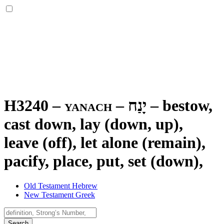
H3240 – yanach –
יָנַח
–
bestow,
cast down, lay (down, up),
leave (off), let alone (remain),
pacify, place, put, set (down),
Old Testament Hebrew
New Testament Greek
Search