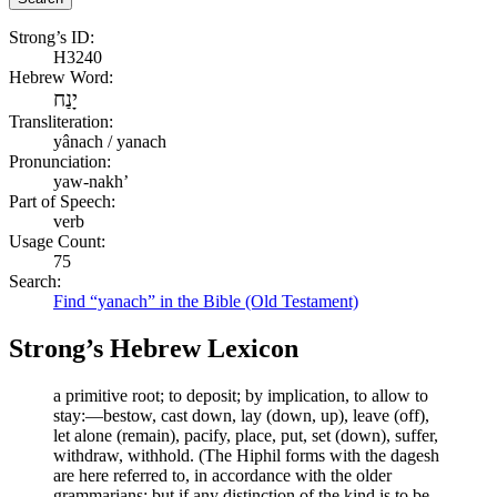
Strong’s ID:
H3240
Hebrew Word:
יָנַח
Transliteration:
yânach / yanach
Pronunciation:
yaw-nakh’
Part of Speech:
verb
Usage Count:
75
Search:
Find “yanach” in the Bible (Old Testament)
Strong’s Hebrew Lexicon
a primitive root; to deposit; by implication, to allow to
stay:—bestow, cast down, lay (down, up), leave (off),
let alone (remain), pacify, place, put, set (down), suffer,
withdraw, withhold. (The Hiphil forms with the dagesh
are here referred to, in accordance with the older
grammarians; but if any distinction of the kind is to be