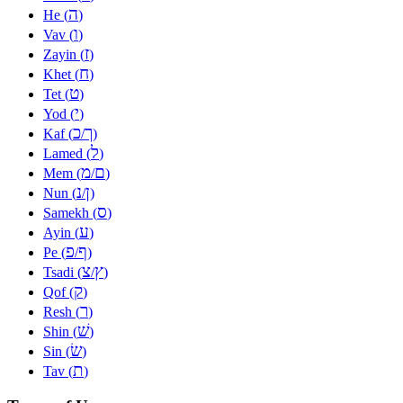
ה
He (
)
ו
Vav (
)
ז
Zayin (
)
ח
Khet (
)
ט
Tet (
)
י
Yod (
)
כ
ך
Kaf (
/
)
ל
Lamed (
)
מ
ם
Mem (
/
)
נ
ן
Nun (
/
)
ס
Samekh (
)
ע
Ayin (
)
פ
ף
Pe (
/
)
צ
ץ
Tsadi (
/
)
ק
Qof (
)
ר
Resh (
)
שׁ
Shin (
)
שׂ
Sin (
)
ת
Tav (
)