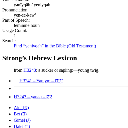
yənîyqâh / yeniyqah
Pronunciation:
yen-ee-kaw’
Part of Speech:
feminine noun
Usage Count:
1
Search:
Find “yeniyqah” in the Bible (Old Testament)
Strong’s Hebrew Lexicon
from
H3243
; a sucker or sapling:—young twig.
יָנִים
H3241 – Yaniym –
יָנַק
H3243 – yanaq –
א
Alef (
)
ב
Bet (
)
ג
Gimel (
)
ד
Dalet (
)