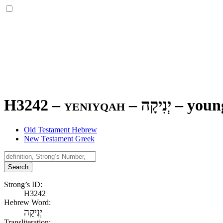
H3242 – yeniyqah –
יְנִיקָה
–
youn
Old Testament Hebrew
New Testament Greek
Search
Strong’s ID:
H3242
Hebrew Word:
יְנִיקָה
Transliteration: