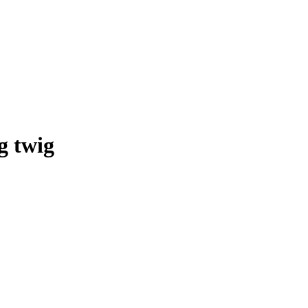
g twig