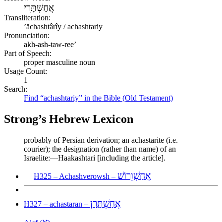
אֲחַשְׁתָּרִי
Transliteration:
ʼăchashtârîy / achashtariy
Pronunciation:
akh-ash-taw-ree’
Part of Speech:
proper masculine noun
Usage Count:
1
Search:
Find “achashtariy” in the Bible (Old Testament)
Strong’s Hebrew Lexicon
probably of Persian derivation; an achastarite (i.e.
courier); the designation (rather than name) of an
Israelite:—Haakashtari [including the article].
אֲחַשְׁוֵרוֹשׁ
H325 – Achashverowsh –
אֲחַשְׁתָּרָן
H327 – achastaran –