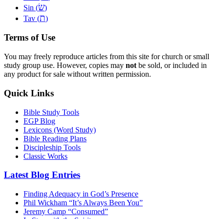
שׂ
Sin (
)
ת
Tav (
)
Terms of Use
You may freely reproduce articles from this site for church or small
study group use. However, copies may
not
be sold, or included in
any product for sale without written permission.
Quick Links
Bible Study Tools
EGP Blog
Lexicons (Word Study)
Bible Reading Plans
Discipleship Tools
Classic Works
Latest Blog Entries
Finding Adequacy in God’s Presence
Phil Wickham “It’s Always Been You”
Jeremy Camp “Consumed”