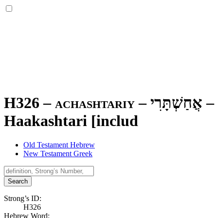
H326 – achashtariy –
אֲחַשְׁתָּרִי
–
Haakashtari [includ
Old Testament Hebrew
New Testament Greek
Search
Strong’s ID:
H326
Hebrew Word: