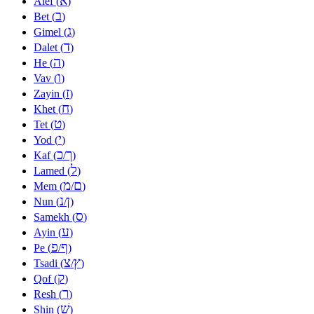
א
Alef (
)
ב
Bet (
)
ג
Gimel (
)
ד
Dalet (
)
ה
He (
)
ו
Vav (
)
ז
Zayin (
)
ח
Khet (
)
ט
Tet (
)
י
Yod (
)
כ
ך
Kaf (
/
)
ל
Lamed (
)
מ
ם
Mem (
/
)
נ
ן
Nun (
/
)
ס
Samekh (
)
ע
Ayin (
)
פ
ף
Pe (
/
)
צ
ץ
Tsadi (
/
)
ק
Qof (
)
ר
Resh (
)
שׁ
Shin (
)