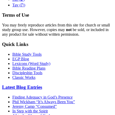
ת
Tav (
)
Terms of Use
You may freely reproduce articles from this site for church or small
study group use. However, copies may
not
be sold, or included in
any product for sale without written permission.
Quick Links
Bible Study Tools
EGP Blog
Lexicons (Word Study)
Bible Reading Plans
Discipleship Tools
Classic Works
Latest Blog Entries
Finding Adequacy in God’s Presence
Phil Wickham “It’s Always Been You”
Jeremy Camp “Consumed”
In Step with the Spirit