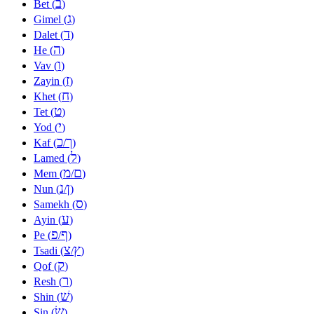
ב
Bet (
)
ג
Gimel (
)
ד
Dalet (
)
ה
He (
)
ו
Vav (
)
ז
Zayin (
)
ח
Khet (
)
ט
Tet (
)
י
Yod (
)
כ
ך
Kaf (
/
)
ל
Lamed (
)
מ
ם
Mem (
/
)
נ
ן
Nun (
/
)
ס
Samekh (
)
ע
Ayin (
)
פ
ף
Pe (
/
)
צ
ץ
Tsadi (
/
)
ק
Qof (
)
ר
Resh (
)
שׁ
Shin (
)
שׂ
Sin (
)