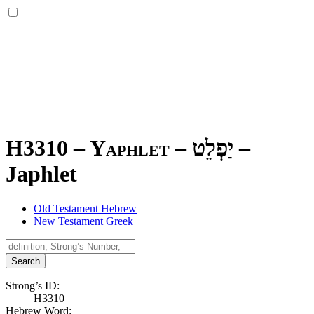
H3310 – Yaphlet –
יַפְלֵט
–
Japhlet
Old Testament Hebrew
New Testament Greek
Search
Strong’s ID:
H3310
Hebrew Word: