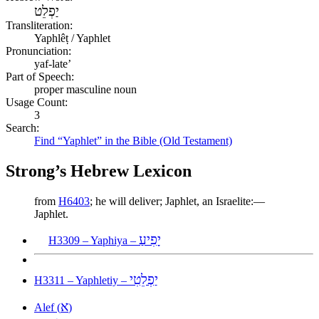
יַפְלֵט
Transliteration:
Yaphlêṭ / Yaphlet
Pronunciation:
yaf-late’
Part of Speech:
proper masculine noun
Usage Count:
3
Search:
Find “Yaphlet” in the Bible (Old Testament)
Strong’s Hebrew Lexicon
from
H6403
; he will deliver; Japhlet, an Israelite:—
Japhlet.
יָפִיעַ
H3309 – Yaphiya –
יַפְלֵטִי
H3311 – Yaphletiy –
א
Alef (
)