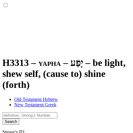
H3313 – yapha –
יָפַע
–
be light,
shew self, (cause to) shine
(forth)
Old Testament Hebrew
New Testament Greek
Search
Strong’s ID: