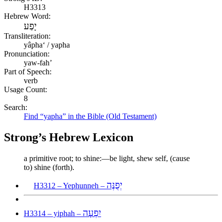
H3313
Hebrew Word:
יָפַע
Transliteration:
yâphaʻ / yapha
Pronunciation:
yaw-fah’
Part of Speech:
verb
Usage Count:
8
Search:
Find “yapha” in the Bible (Old Testament)
Strong’s Hebrew Lexicon
a primitive root; to shine:—be light, shew self, (cause
to) shine (forth).
יְפֻנֶּה
H3312 – Yephunneh –
יִפְעָה
H3314 – yiphah –