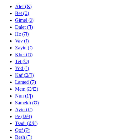
א
Alef (
)
ב
Bet (
)
ג
Gimel (
)
ד
Dalet (
)
ה
He (
)
ו
Vav (
)
ז
Zayin (
)
ח
Khet (
)
ט
Tet (
)
י
Yod (
)
כ
ך
Kaf (
/
)
ל
Lamed (
)
מ
ם
Mem (
/
)
נ
ן
Nun (
/
)
ס
Samekh (
)
ע
Ayin (
)
פ
ף
Pe (
/
)
צ
ץ
Tsadi (
/
)
ק
Qof (
)
ר
Resh (
)