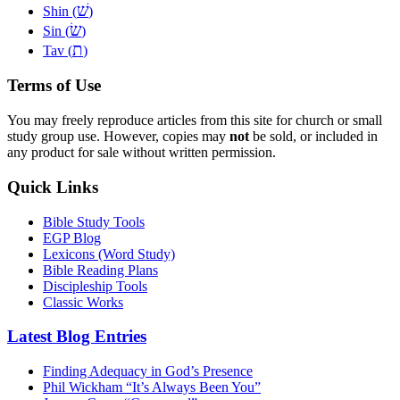
שׁ
Shin (
)
שׂ
Sin (
)
ת
Tav (
)
Terms of Use
You may freely reproduce articles from this site for church or small
study group use. However, copies may
not
be sold, or included in
any product for sale without written permission.
Quick Links
Bible Study Tools
EGP Blog
Lexicons (Word Study)
Bible Reading Plans
Discipleship Tools
Classic Works
Latest Blog Entries
Finding Adequacy in God’s Presence
Phil Wickham “It’s Always Been You”