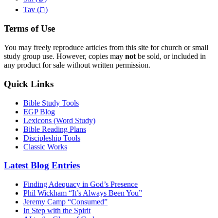
ת
Tav (
)
Terms of Use
You may freely reproduce articles from this site for church or small
study group use. However, copies may
not
be sold, or included in
any product for sale without written permission.
Quick Links
Bible Study Tools
EGP Blog
Lexicons (Word Study)
Bible Reading Plans
Discipleship Tools
Classic Works
Latest Blog Entries
Finding Adequacy in God’s Presence
Phil Wickham “It’s Always Been You”
Jeremy Camp “Consumed”
In Step with the Spirit