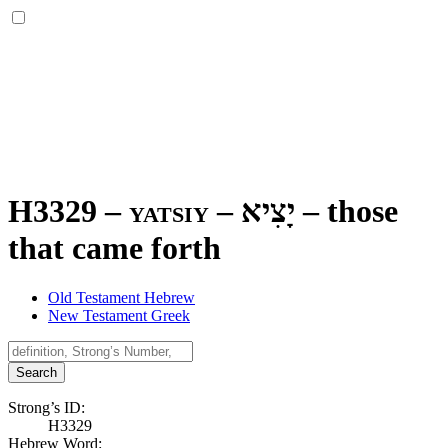
H3329 – yatsiy –
יָצִיא
–
those
that came forth
Old Testament Hebrew
New Testament Greek
Search
Strong’s ID:
H3329
Hebrew Word: