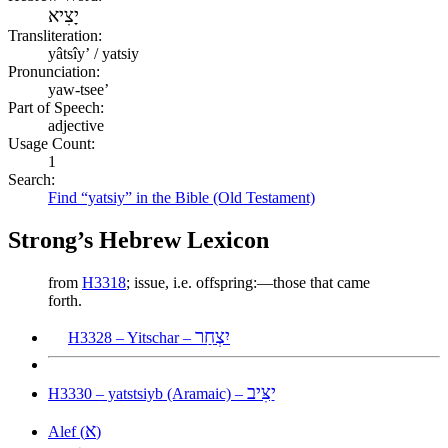
יָצִיא
Transliteration:
yâtsîyʼ / yatsiy
Pronunciation:
yaw-tsee’
Part of Speech:
adjective
Usage Count:
1
Search:
Find “yatsiy” in the Bible (Old Testament)
Strong’s Hebrew Lexicon
from
H3318
; issue, i.e. offspring:—those that came
forth.
יִצְחַר
H3328 – Yitschar –
יַצִּיב
H3330 – yatstsiyb (Aramaic) –
א
Alef (
)