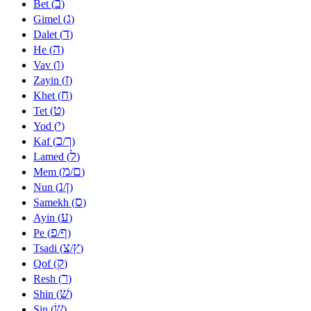
ב
Bet (
)
ג
Gimel (
)
ד
Dalet (
)
ה
He (
)
ו
Vav (
)
ז
Zayin (
)
ח
Khet (
)
ט
Tet (
)
י
Yod (
)
כ
ך
Kaf (
/
)
ל
Lamed (
)
מ
ם
Mem (
/
)
נ
ן
Nun (
/
)
ס
Samekh (
)
ע
Ayin (
)
פ
ף
Pe (
/
)
צ
ץ
Tsadi (
/
)
ק
Qof (
)
ר
Resh (
)
שׁ
Shin (
)
שׂ
Sin (
)