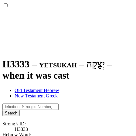
H3333 – yetsukah –
יְצֻקָה
–
when it was cast
Old Testament Hebrew
New Testament Greek
Search
Strong’s ID:
H3333
Hebrew Word: