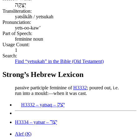
יְצֻקָה
Transliteration:
yətsûkâh / yetsukah
Pronunciation:
yets-oo-kaw’
Part of Speech:
feminine noun
Usage Count:
1
Search:
Find “yetsukah” in the Bible (Old Testament)
Strong’s Hebrew Lexicon
passive participle feminine of
H3332
; poured out, i.e.
run into a mould:—when it was cast.
יָצַק
H3332 – yatsaq –
יָצַר
H3334 – yatsar –
א
Alef (
)