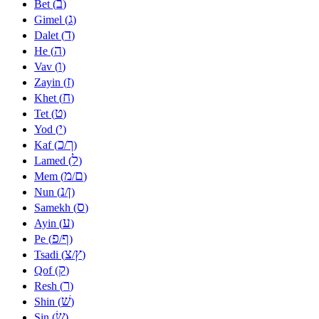
ב
Bet (
)
ג
Gimel (
)
ד
Dalet (
)
ה
He (
)
ו
Vav (
)
ז
Zayin (
)
ח
Khet (
)
ט
Tet (
)
י
Yod (
)
כ
ך
Kaf (
/
)
ל
Lamed (
)
מ
ם
Mem (
/
)
נ
ן
Nun (
/
)
ס
Samekh (
)
ע
Ayin (
)
פ
ף
Pe (
/
)
צ
ץ
Tsadi (
/
)
ק
Qof (
)
ר
Resh (
)
שׁ
Shin (
)
שׂ
Sin (
)