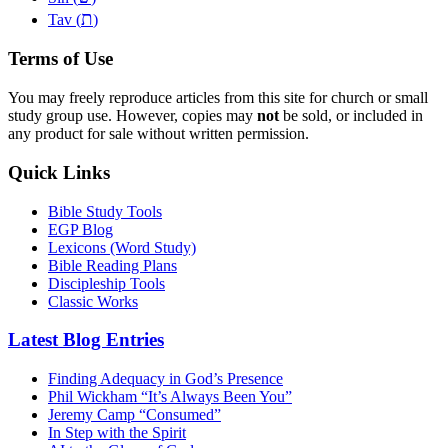
ת
Tav (
)
Terms of Use
You may freely reproduce articles from this site for church or small
study group use. However, copies may
not
be sold, or included in
any product for sale without written permission.
Quick Links
Bible Study Tools
EGP Blog
Lexicons (Word Study)
Bible Reading Plans
Discipleship Tools
Classic Works
Latest Blog Entries
Finding Adequacy in God’s Presence
Phil Wickham “It’s Always Been You”
Jeremy Camp “Consumed”
In Step with the Spirit