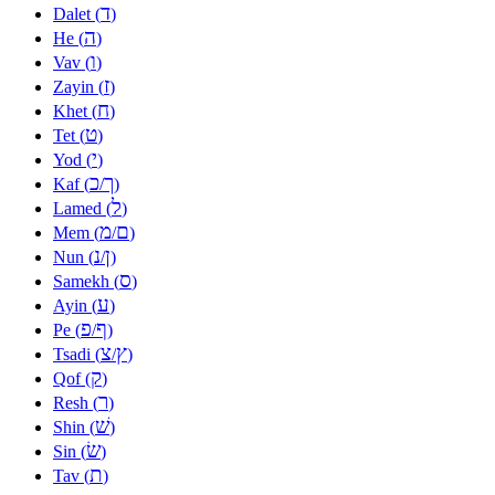
ד
Dalet (
)
ה
He (
)
ו
Vav (
)
ז
Zayin (
)
ח
Khet (
)
ט
Tet (
)
י
Yod (
)
כ
ך
Kaf (
/
)
ל
Lamed (
)
מ
ם
Mem (
/
)
נ
ן
Nun (
/
)
ס
Samekh (
)
ע
Ayin (
)
פ
ף
Pe (
/
)
צ
ץ
Tsadi (
/
)
ק
Qof (
)
ר
Resh (
)
שׁ
Shin (
)
שׂ
Sin (
)
ת
Tav (
)