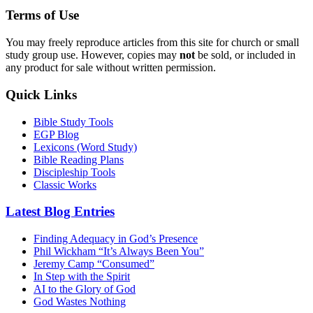
Terms of Use
You may freely reproduce articles from this site for church or small
study group use. However, copies may
not
be sold, or included in
any product for sale without written permission.
Quick Links
Bible Study Tools
EGP Blog
Lexicons (Word Study)
Bible Reading Plans
Discipleship Tools
Classic Works
Latest Blog Entries
Finding Adequacy in God’s Presence
Phil Wickham “It’s Always Been You”
Jeremy Camp “Consumed”
In Step with the Spirit
AI to the Glory of God
God Wastes Nothing