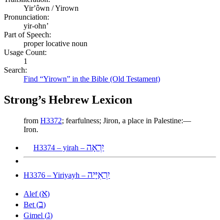
Yirʼôwn / Yirown
Pronunciation:
yir-ohn’
Part of Speech:
proper locative noun
Usage Count:
1
Search:
Find “Yirown” in the Bible (Old Testament)
Strong’s Hebrew Lexicon
from
H3372
; fearfulness; Jiron, a place in Palestine:—
Iron.
יִרְאָה
H3374 – yirah –
יִרְאִיָּיה
H3376 – Yiriyayh –
א
Alef (
)
ב
Bet (
)
ג
Gimel (
)