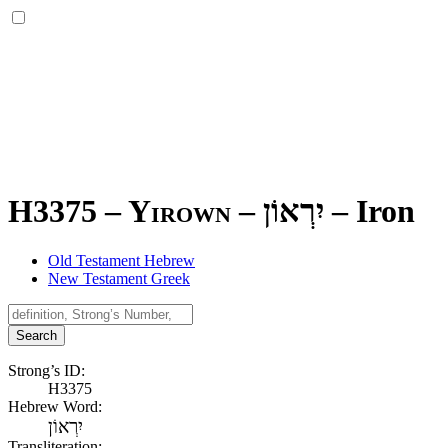
H3375 – Yirown –
יִרְאוֹן
–
Iron
Old Testament Hebrew
New Testament Greek
Search
Strong’s ID:
H3375
Hebrew Word:
יִרְאוֹן
Transliteration: