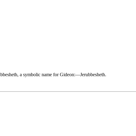
Jerubbesheth, a symbolic name for Gideon:—Jerubbesheth.