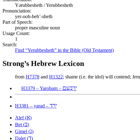
Yərubbesheth / Yerubbesheth
Pronunciation:
yer-oob-beh’-sheth
Part of Speech:
proper masculine noun
Usage Count:
1
Search:
Find “Yerubbesheth” in the Bible (Old Testament)
Strong’s Hebrew Lexicon
from
H7378
and
H1322
; shame (i.e. the idol) will contend; 
יָרׇבְעָם
H3379 – Yarobam –
יָרַד
H3381 – yarad –
א
Alef (
)
ב
Bet (
)
ג
Gimel (
)
ד
Dalet (
)