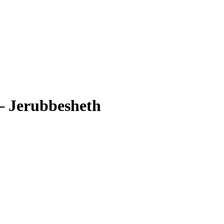
–
Jerubbesheth