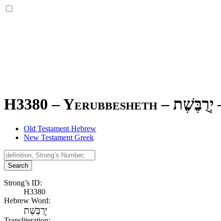
H3380 – Yerubbesheth –
יְרֻבֶּשֶׁת
Old Testament Hebrew
New Testament Greek
Search
Strong’s ID:
H3380
Hebrew Word:
יְרֻבֶּשֶׁת
Transliteration: