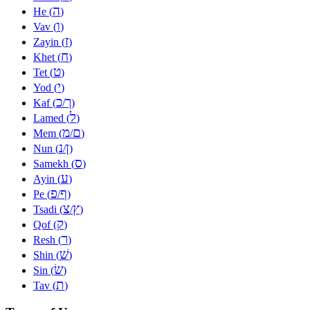
ה
He (
)
ו
Vav (
)
ז
Zayin (
)
ח
Khet (
)
ט
Tet (
)
י
Yod (
)
כ
ך
Kaf (
/
)
ל
Lamed (
)
מ
ם
Mem (
/
)
נ
ן
Nun (
/
)
ס
Samekh (
)
ע
Ayin (
)
פ
ף
Pe (
/
)
צ
ץ
Tsadi (
/
)
ק
Qof (
)
ר
Resh (
)
שׁ
Shin (
)
שׂ
Sin (
)
ת
Tav (
)