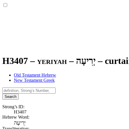
H3407 – yeriyah –
יְרִיעָה
–
curta
Old Testament Hebrew
New Testament Greek
Search
Strong’s ID:
H3407
Hebrew Word:
יְרִיעָה
Transliteration: