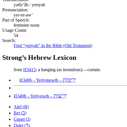
yərîyʻâh / yeriyah
Pronunciation:
yer-ee-aw’
Part of Speech:
feminine noun
Usage Count:
54
Search:
Find “yeriyah” in the Bible (Old Testament)
Strong’s Hebrew Lexicon
from
H3415
; a hanging (as tremulous):—curtain.
יְרִימוֹת
H3406 – Yeriymowth –
יְרִיעוֹת
H3408 – Yeriyowth –
א
Alef (
)
ב
Bet (
)
ג
Gimel (
)
ד
Dalet (
)