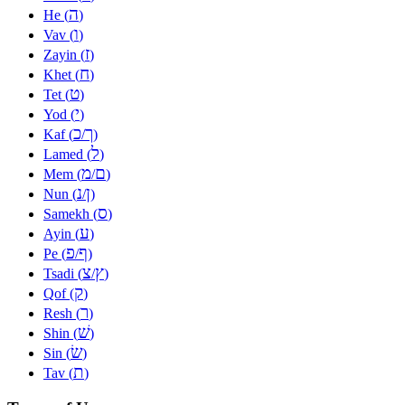
ה
He (
)
ו
Vav (
)
ז
Zayin (
)
ח
Khet (
)
ט
Tet (
)
י
Yod (
)
כ
ך
Kaf (
/
)
ל
Lamed (
)
מ
ם
Mem (
/
)
נ
ן
Nun (
/
)
ס
Samekh (
)
ע
Ayin (
)
פ
ף
Pe (
/
)
צ
ץ
Tsadi (
/
)
ק
Qof (
)
ר
Resh (
)
שׁ
Shin (
)
שׂ
Sin (
)
ת
Tav (
)