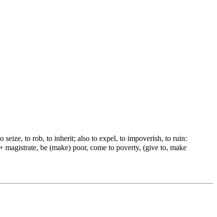
 seize, to rob, to inherit; also to expel, to impoverish, to ruin:
r) + magistrate, be (make) poor, come to poverty, (give to, make