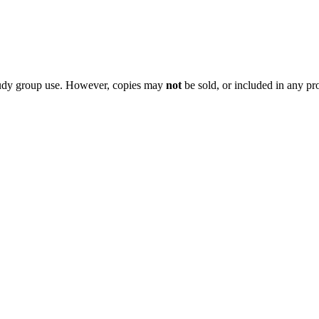
 study group use. However, copies may
not
be sold, or included in any pr