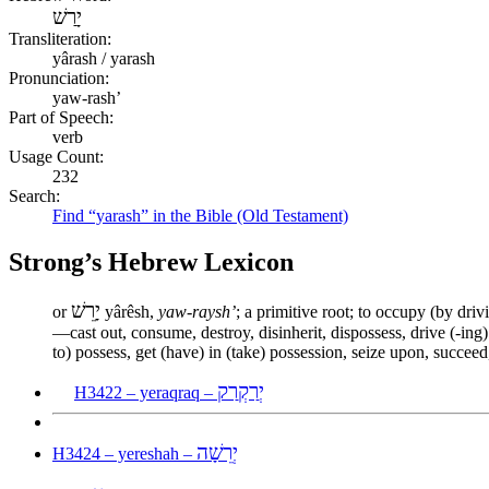
יָרַשׁ
Transliteration:
yârash / yarash
Pronunciation:
yaw-rash’
Part of Speech:
verb
Usage Count:
232
Search:
Find “yarash” in the Bible (Old Testament)
Strong’s Hebrew Lexicon
יָרֵשׁ
or
yârêsh,
yaw-raysh’
; a primitive root; to occupy (by drivi
—cast out, consume, destroy, disinherit, dispossess, drive (-ing) 
to) possess, get (have) in (take) possession, seize upon, succeed,
יְרַקְרַק
H3422 – yeraqraq –
יְרֵשָׁה
H3424 – yereshah –