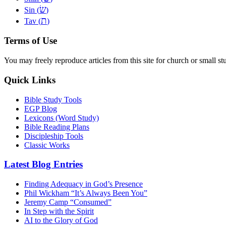
שׂ
Sin (
)
ת
Tav (
)
Terms of Use
You may freely reproduce articles from this site for church or small
Quick Links
Bible Study Tools
EGP Blog
Lexicons (Word Study)
Bible Reading Plans
Discipleship Tools
Classic Works
Latest Blog Entries
Finding Adequacy in God’s Presence
Phil Wickham “It’s Always Been You”
Jeremy Camp “Consumed”
In Step with the Spirit
AI to the Glory of God