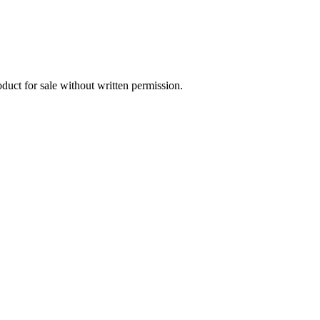
oduct for sale without written permission.