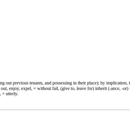
ng out previous tenants, and possessing in their place); by implication, to
out, enjoy, expel, × without fail, (give to, leave for) inherit (-ance, -o
 × utterly.