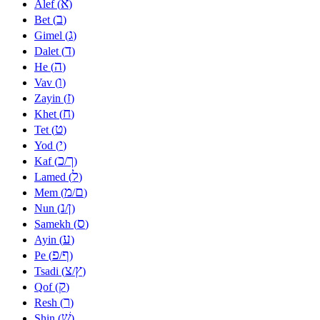
א
Alef (
)
ב
Bet (
)
ג
Gimel (
)
ד
Dalet (
)
ה
He (
)
ו
Vav (
)
ז
Zayin (
)
ח
Khet (
)
ט
Tet (
)
י
Yod (
)
כ
ך
Kaf (
/
)
ל
Lamed (
)
מ
ם
Mem (
/
)
נ
ן
Nun (
/
)
ס
Samekh (
)
ע
Ayin (
)
פ
ף
Pe (
/
)
צ
ץ
Tsadi (
/
)
ק
Qof (
)
ר
Resh (
)
שׁ
Shin (
)