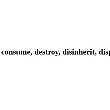
 consume, destroy, disinherit, dis