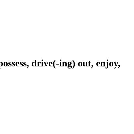
possess, drive(-ing) out, enjoy,