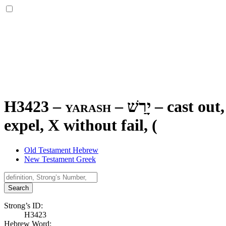
H3423 – yarash –
יָרַשׁ
–
cast out,
expel, X without fail, (
Old Testament Hebrew
New Testament Greek
Search
Strong’s ID:
H3423
Hebrew Word: