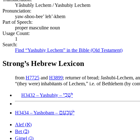
Yâshubîy Lechem / Yashubiy Lechem
Pronunciation:
yaw-shoo-bee’ leh’-khem
Part of Speech:
proper masculine noun
Usage Count:
1
Search:
Find “Yashubiy Lechem” in the Bible (Old Testament)
Strong’s Hebrew Lexicon
from
H7725
and
H3899
; returner of bread; Jashubi-Lechem, a
“(they were) inhabitants of Lechem,” i.e. of Bethlehem (by co
יָשֻׁבִי
H3432 – Yashubiy –
יָשׇׁבְעָם
H3434 – Yashobam –
א
Alef (
)
ב
Bet (
)
ג
Gimel (
)