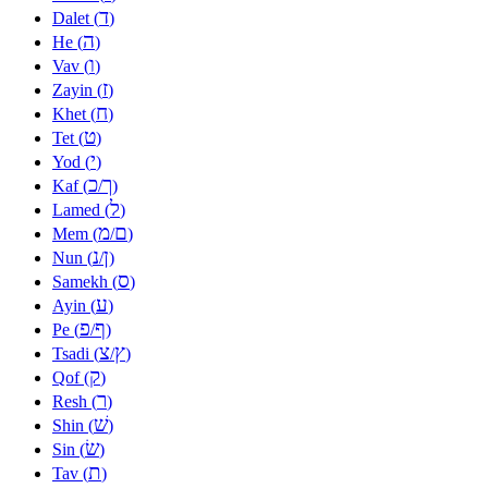
ד
Dalet (
)
ה
He (
)
ו
Vav (
)
ז
Zayin (
)
ח
Khet (
)
ט
Tet (
)
י
Yod (
)
כ
ך
Kaf (
/
)
ל
Lamed (
)
מ
ם
Mem (
/
)
נ
ן
Nun (
/
)
ס
Samekh (
)
ע
Ayin (
)
פ
ף
Pe (
/
)
צ
ץ
Tsadi (
/
)
ק
Qof (
)
ר
Resh (
)
שׁ
Shin (
)
שׂ
Sin (
)
ת
Tav (
)