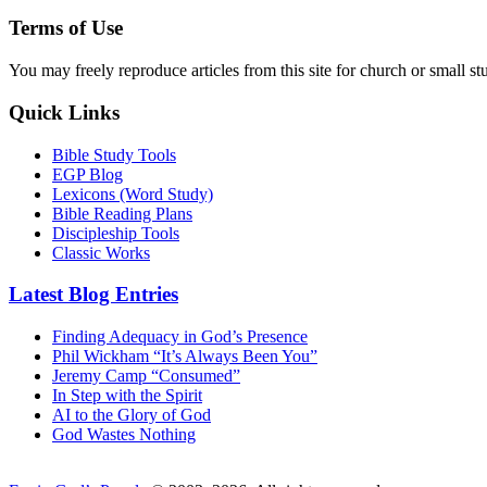
Terms of Use
You may freely reproduce articles from this site for church or small
Quick Links
Bible Study Tools
EGP Blog
Lexicons (Word Study)
Bible Reading Plans
Discipleship Tools
Classic Works
Latest Blog Entries
Finding Adequacy in God’s Presence
Phil Wickham “It’s Always Been You”
Jeremy Camp “Consumed”
In Step with the Spirit
AI to the Glory of God
God Wastes Nothing