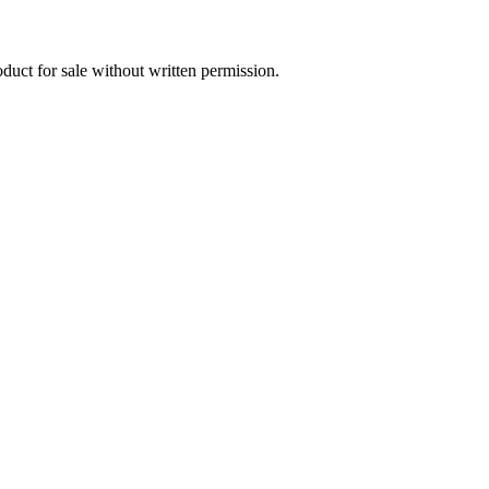
oduct for sale without written permission.