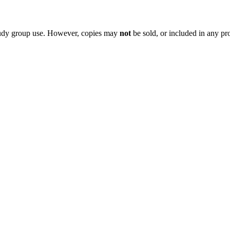
 study group use. However, copies may
not
be sold, or included in any pr