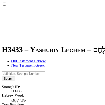
H3433 – Yashubiy Lechem –
יָשֻׁב
Old Testament Hebrew
New Testament Greek
Search
Strong’s ID:
H3433
Hebrew Word:
יָשֻׁבִי לֶחֶם
Transliteration: