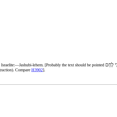
יֹשְׁבֵי 
n Israelite:—Jashubi-lehem. [Probably the text should be pointed
ntraction). Compare
H3902
].