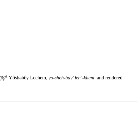
לֶחֶם
Yôshəbêy Lechem,
yo-sheh-bay’ leh’-khem
, and rendered