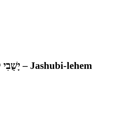
ִי לֶחֶם
–
Jashubi-lehem