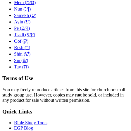
מ
ם
Mem (
/
)
נ
ן
Nun (
/
)
ס
Samekh (
)
ע
Ayin (
)
פ
ף
Pe (
/
)
צ
ץ
Tsadi (
/
)
ק
Qof (
)
ר
Resh (
)
שׁ
Shin (
)
שׂ
Sin (
)
ת
Tav (
)
Terms of Use
You may freely reproduce articles from this site for church or small
study group use. However, copies may
not
be sold, or included in
any product for sale without written permission.
Quick Links
Bible Study Tools
EGP Blog