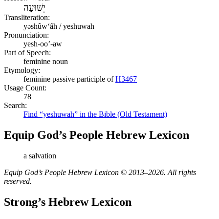
יְשׁוּעָה
Transliteration:
yəshûwʻâh / yeshuwah
Pronunciation:
yesh-oo’-aw
Part of Speech:
feminine noun
Etymology:
feminine passive participle of
H3467
Usage Count:
78
Search:
Find “yeshuwah” in the Bible (Old Testament)
Equip God’s People Hebrew Lexicon
a salvation
Equip God’s People Hebrew Lexicon © 2013–2026. All rights
reserved.
Strong’s Hebrew Lexicon