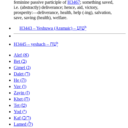
feminine passive participle of
H3467
; something saved,
i.e. (abstractly) deliverance; hence, aid, victory,
prosperity:—deliverance, health, help (-ing), salvation,
save, saving (health), welfare.
יֵשׁוּעַ
H3443 – Yeshuwa (Aramaic) –
יֶשַׁח
H3445 – yeshach –
א
Alef (
)
ב
Bet (
)
ג
Gimel (
)
ד
Dalet (
)
ה
He (
)
ו
Vav (
)
ז
Zayin (
)
ח
Khet (
)
ט
Tet (
)
י
Yod (
)
כ
ך
Kaf (
/
)
ל
Lamed (
)