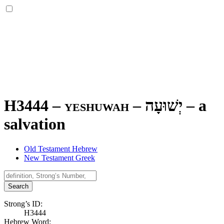
H3444 – yeshuwah –
יְשׁוּעָה
–
a
salvation
Old Testament Hebrew
New Testament Greek
Search
Strong’s ID:
H3444
Hebrew Word: