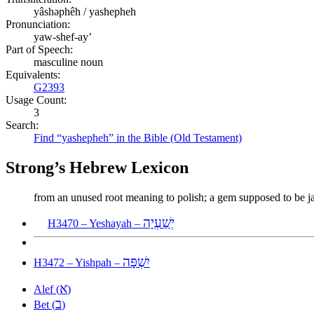
yâshəphêh / yashepheh
Pronunciation:
yaw-shef-ay’
Part of Speech:
masculine noun
Equivalents:
G2393
Usage Count:
3
Search:
Find “yashepheh” in the Bible (Old Testament)
Strong’s Hebrew Lexicon
from an unused root meaning to polish; a gem supposed to be j
יְשַׁעְיָה
H3470 – Yeshayah –
יִשְׁפָּה
H3472 – Yishpah –
א
Alef (
)
ב
Bet (
)