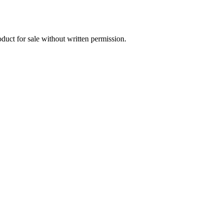
oduct for sale without written permission.