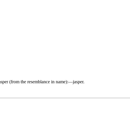
asper (from the resemblance in name):—jasper.