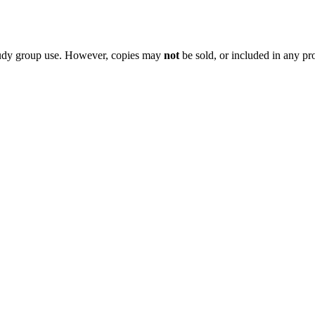
 study group use. However, copies may
not
be sold, or included in any pr