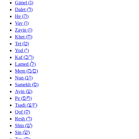
ג
Gimel (
)
ד
Dalet (
)
ה
He (
)
ו
Vav (
)
ז
Zayin (
)
ח
Khet (
)
ט
Tet (
)
י
Yod (
)
כ
ך
Kaf (
/
)
ל
Lamed (
)
מ
ם
Mem (
/
)
נ
ן
Nun (
/
)
ס
Samekh (
)
ע
Ayin (
)
פ
ף
Pe (
/
)
צ
ץ
Tsadi (
/
)
ק
Qof (
)
ר
Resh (
)
שׁ
Shin (
)
שׂ
Sin (
)
ת