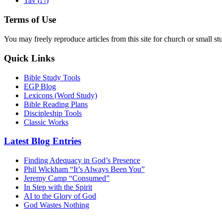
Tav (
)
Terms of Use
You may freely reproduce articles from this site for church or small
Quick Links
Bible Study Tools
EGP Blog
Lexicons (Word Study)
Bible Reading Plans
Discipleship Tools
Classic Works
Latest Blog Entries
Finding Adequacy in God’s Presence
Phil Wickham “It’s Always Been You”
Jeremy Camp “Consumed”
In Step with the Spirit
AI to the Glory of God
God Wastes Nothing