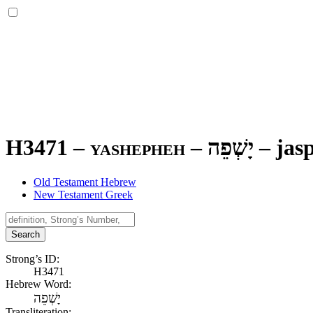
H3471 – yashepheh –
יָשְׁפֵה
–
jas
Old Testament Hebrew
New Testament Greek
Search
Strong’s ID:
H3471
Hebrew Word:
יָשְׁפֵה
Transliteration: