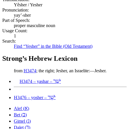
Yêsher / Yesher
Pronunciation:
yay’-sher
Part of Speech:
proper masculine noun
Usage Count:
1
Search:
Find “Yesher” in the Bible (Old Testament)
Strong’s Hebrew Lexicon
from
H3474
; the right; Jesher, an Israelite:—Jesher.
יָשַׁר
H3474 – yashar –
יֹשֶׁר
H3476 – yosher –
א
Alef (
)
ב
Bet (
)
ג
Gimel (
)
ד
Dalet (
)