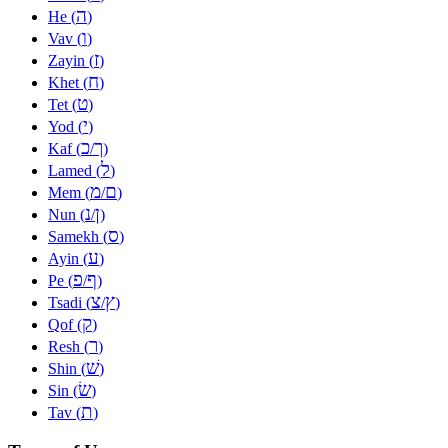
ה
He (
)
ו
Vav (
)
ז
Zayin (
)
ח
Khet (
)
ט
Tet (
)
י
Yod (
)
כ
ך
Kaf (
/
)
ל
Lamed (
)
מ
ם
Mem (
/
)
נ
ן
Nun (
/
)
ס
Samekh (
)
ע
Ayin (
)
פ
ף
Pe (
/
)
צ
ץ
Tsadi (
/
)
ק
Qof (
)
ר
Resh (
)
שׁ
Shin (
)
שׂ
Sin (
)
ת
Tav (
)