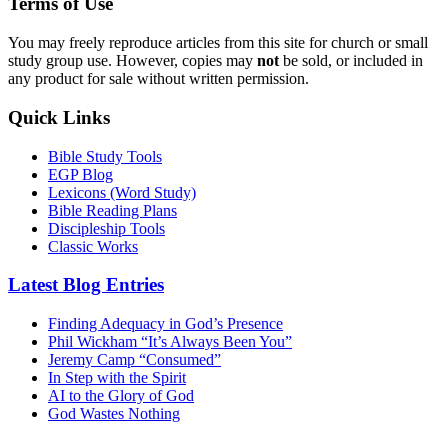
Terms of Use
You may freely reproduce articles from this site for church or small
study group use. However, copies may
not
be sold, or included in
any product for sale without written permission.
Quick Links
Bible Study Tools
EGP Blog
Lexicons (Word Study)
Bible Reading Plans
Discipleship Tools
Classic Works
Latest Blog Entries
Finding Adequacy in God’s Presence
Phil Wickham “It’s Always Been You”
Jeremy Camp “Consumed”
In Step with the Spirit
AI to the Glory of God
God Wastes Nothing