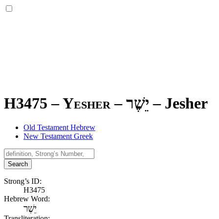
H3475 – Yesher –
יֵשֶׁר
–
Jesher
Old Testament Hebrew
New Testament Greek
Search
Strong’s ID:
H3475
Hebrew Word:
יֵשֶׁר
Transliteration: