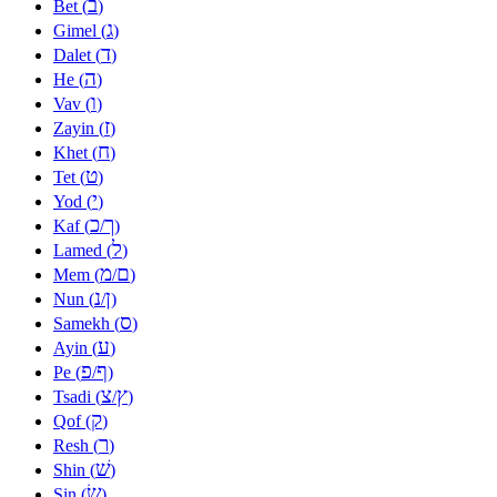
ב
Bet (
)
ג
Gimel (
)
ד
Dalet (
)
ה
He (
)
ו
Vav (
)
ז
Zayin (
)
ח
Khet (
)
ט
Tet (
)
י
Yod (
)
כ
ך
Kaf (
/
)
ל
Lamed (
)
מ
ם
Mem (
/
)
נ
ן
Nun (
/
)
ס
Samekh (
)
ע
Ayin (
)
פ
ף
Pe (
/
)
צ
ץ
Tsadi (
/
)
ק
Qof (
)
ר
Resh (
)
שׁ
Shin (
)
שׂ
Sin (
)