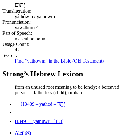
יָתוֹם
Transliteration:
yâthôwm / yathowm
Pronunciation:
yaw-thome’
Part of Speech:
masculine noun
Usage Count:
42
Search:
Find “yathowm” in the Bible (Old Testament)
Strong’s Hebrew Lexicon
from an unused root meaning to be lonely; a bereaved
person:—fatherless (child), orphan.
יָתֵד
H3489 – yathed –
יָתוּר
H3491 – yathuwr –
א
Alef (
)