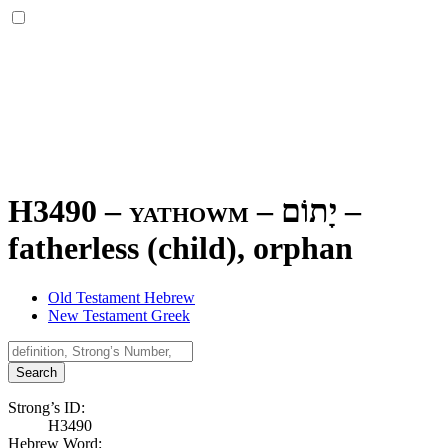
H3490 – yathowm –
יָתוֹם
–
fatherless (child), orphan
Old Testament Hebrew
New Testament Greek
Search
Strong’s ID:
H3490
Hebrew Word: