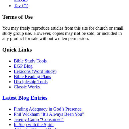
ת
Tav (
)
Terms of Use
You may freely reproduce articles from this site for church or small
study group use. However, copies may
not
be sold, or included in
any product for sale without written permission.
Quick Links
Bible Study Tools
EGP Blog
Lexicons (Word Study)
Bible Reading Plans
Discipleship Tools
Classic Works
Latest Blog Entries
Finding Adequacy in God’s Presence
Phil Wickham “It’s Always Been You”
Jeremy Camp “Consumed”
In Step with the Spirit