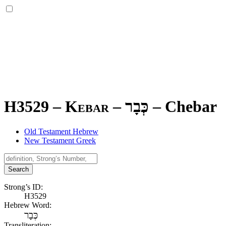
H3529 – Kebar –
כְּבָר
–
Chebar
Old Testament Hebrew
New Testament Greek
Search
Strong’s ID:
H3529
Hebrew Word:
כְּבָר
Transliteration: