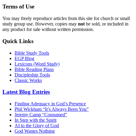
Terms of Use
You may freely reproduce articles from this site for church or small
study group use. However, copies may
not
be sold, or included in
any product for sale without written permission.
Quick Links
Bible Study Tools
EGP Blog
Lexicons (Word Study)
Bible Reading Plans
Discipleship Tools
Classic Works
Latest Blog Entries
Finding Adequacy in God’s Presence
Phil Wickham “It’s Always Been You”
Jeremy Camp “Consumed”
In Step with the Spirit
AI to the Glory of God
God Wastes Nothing