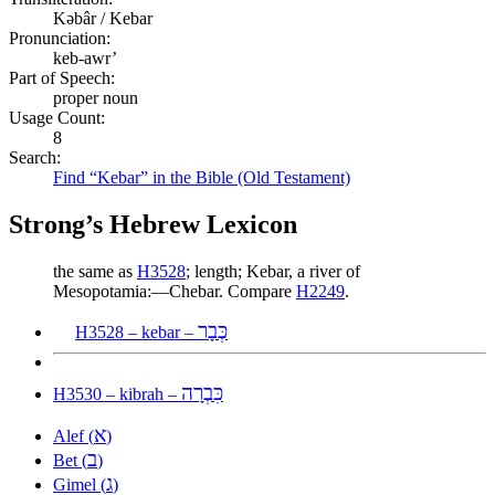
Kəbâr / Kebar
Pronunciation:
keb-awr’
Part of Speech:
proper noun
Usage Count:
8
Search:
Find “Kebar” in the Bible (Old Testament)
Strong’s Hebrew Lexicon
the same as
H3528
; length; Kebar, a river of
Mesopotamia:—Chebar. Compare
H2249
.
כְּבָר
H3528 – kebar –
כִּבְרָה
H3530 – kibrah –
א
Alef (
)
ב
Bet (
)
ג
Gimel (
)