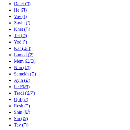
ד
Dalet (
)
ה
He (
)
ו
Vav (
)
ז
Zayin (
)
ח
Khet (
)
ט
Tet (
)
י
Yod (
)
כ
ך
Kaf (
/
)
ל
Lamed (
)
מ
ם
Mem (
/
)
נ
ן
Nun (
/
)
ס
Samekh (
)
ע
Ayin (
)
פ
ף
Pe (
/
)
צ
ץ
Tsadi (
/
)
ק
Qof (
)
ר
Resh (
)
שׁ
Shin (
)
שׂ
Sin (
)
ת
Tav (
)