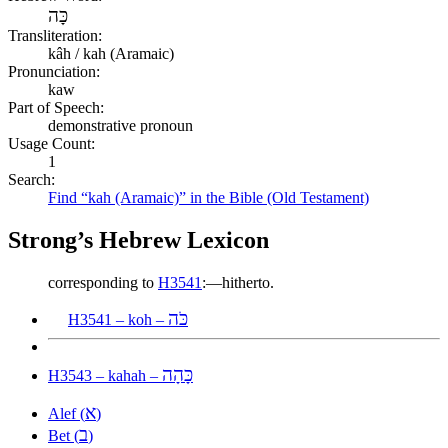
כָּה
Transliteration:
kâh / kah (Aramaic)
Pronunciation:
kaw
Part of Speech:
demonstrative pronoun
Usage Count:
1
Search:
Find “kah (Aramaic)” in the Bible (Old Testament)
Strong’s Hebrew Lexicon
corresponding to
H3541
:—hitherto.
כֹּה
H3541 – koh –
כָּהָה
H3543 – kahah –
א
Alef (
)
ב
Bet (
)