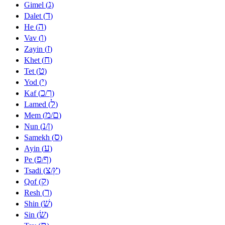
ג
Gimel (
)
ד
Dalet (
)
ה
He (
)
ו
Vav (
)
ז
Zayin (
)
ח
Khet (
)
ט
Tet (
)
י
Yod (
)
כ
ך
Kaf (
/
)
ל
Lamed (
)
מ
ם
Mem (
/
)
נ
ן
Nun (
/
)
ס
Samekh (
)
ע
Ayin (
)
פ
ף
Pe (
/
)
צ
ץ
Tsadi (
/
)
ק
Qof (
)
ר
Resh (
)
שׁ
Shin (
)
שׂ
Sin (
)