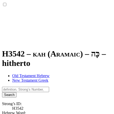
H3542 – kah (Aramaic) –
כָּה
–
hitherto
Old Testament Hebrew
New Testament Greek
Search
Strong’s ID:
H3542
Hebrew Word: