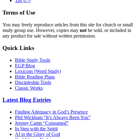
ת
Tav (
)
Terms of Use
You may freely reproduce articles from this site for church or small
study group use. However, copies may
not
be sold, or included in
any product for sale without written permission.
Quick Links
Bible Study Tools
EGP Blog
Lexicons (Word Study)
Bible Reading Plans
Discipleship Tools
Classic Works
Latest Blog Entries
Finding Adequacy in God’s Presence
Phil Wickham “It’s Always Been You”
Jeremy Camp “Consumed”
In Step with the Spirit
AI to the Glory of God