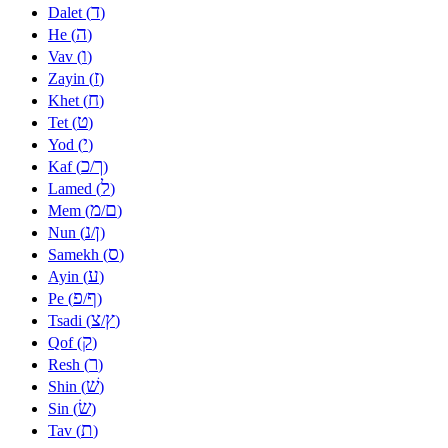
ד
Dalet (
)
ה
He (
)
ו
Vav (
)
ז
Zayin (
)
ח
Khet (
)
ט
Tet (
)
י
Yod (
)
כ
ך
Kaf (
/
)
ל
Lamed (
)
מ
ם
Mem (
/
)
נ
ן
Nun (
/
)
ס
Samekh (
)
ע
Ayin (
)
פ
ף
Pe (
/
)
צ
ץ
Tsadi (
/
)
ק
Qof (
)
ר
Resh (
)
שׁ
Shin (
)
שׂ
Sin (
)
ת
Tav (
)