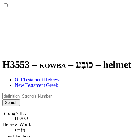
H3553 – kowba –
כּוֹבַע
–
helmet
Old Testament Hebrew
New Testament Greek
Search
Strong’s ID:
H3553
Hebrew Word:
כּוֹבַע
Transliteration: