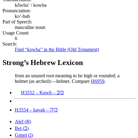
kôwbaʻ / kowba
Pronunciation:
ko’-bah
Part of Speech:
masculine noun
Usage Count:
6
Search:
Find “kowba” in the Bible (Old Testament)
Strong’s Hebrew Lexicon
from an unused root meaning to be high or rounded; a
helmet (as arched):—helmet. Compare
H6959
.
כּוּב
H3552 – Kuwb –
כָּוָה
H3554 – kavah –
א
Alef (
)
ב
Bet (
)
ג
Gimel (
)