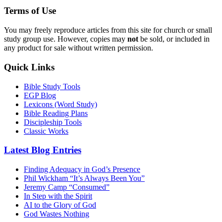
Terms of Use
You may freely reproduce articles from this site for church or small
study group use. However, copies may
not
be sold, or included in
any product for sale without written permission.
Quick Links
Bible Study Tools
EGP Blog
Lexicons (Word Study)
Bible Reading Plans
Discipleship Tools
Classic Works
Latest Blog Entries
Finding Adequacy in God’s Presence
Phil Wickham “It’s Always Been You”
Jeremy Camp “Consumed”
In Step with the Spirit
AI to the Glory of God
God Wastes Nothing