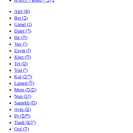
H3611 – keleb –
א
Alef (
)
ב
Bet (
)
ג
Gimel (
)
ד
Dalet (
)
ה
He (
)
ו
Vav (
)
ז
Zayin (
)
ח
Khet (
)
ט
Tet (
)
י
Yod (
)
כ
ך
Kaf (
/
)
ל
Lamed (
)
מ
ם
Mem (
/
)
נ
ן
Nun (
/
)
ס
Samekh (
)
ע
Ayin (
)
פ
ף
Pe (
/
)
צ
ץ
Tsadi (
/
)
ק
Qof (
)