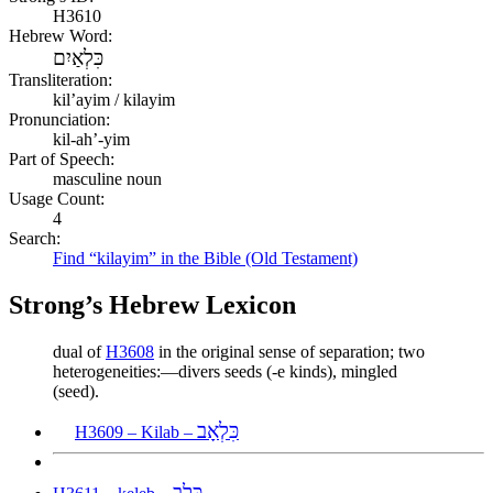
H3610
Hebrew Word:
כִּלְאַיִם
Transliteration:
kilʼayim / kilayim
Pronunciation:
kil-ah’-yim
Part of Speech:
masculine noun
Usage Count:
4
Search:
Find “kilayim” in the Bible (Old Testament)
Strong’s Hebrew Lexicon
dual of
H3608
in the original sense of separation; two
heterogeneities:—divers seeds (-e kinds), mingled
(seed).
כִּלְאָב
H3609 – Kilab –
כֶּלֶב