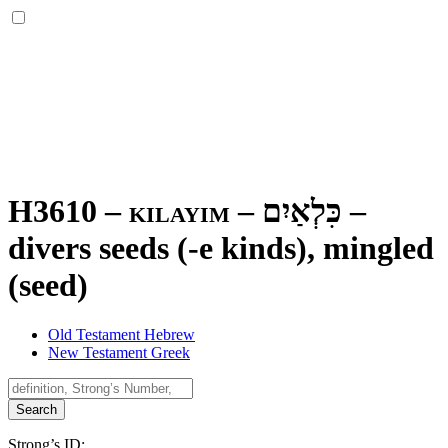
H3610 – kilayim –
כִּלְאַיִם
–
divers seeds (-e kinds), mingled
(seed)
Old Testament Hebrew
New Testament Greek
Search
Strong’s ID: