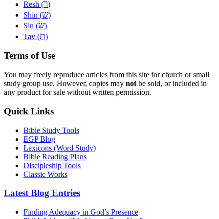
ר
Resh (
)
שׁ
Shin (
)
שׂ
Sin (
)
ת
Tav (
)
Terms of Use
You may freely reproduce articles from this site for church or small
study group use. However, copies may
not
be sold, or included in
any product for sale without written permission.
Quick Links
Bible Study Tools
EGP Blog
Lexicons (Word Study)
Bible Reading Plans
Discipleship Tools
Classic Works
Latest Blog Entries
Finding Adequacy in God’s Presence