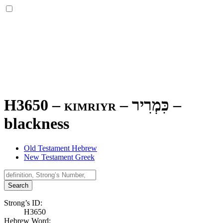
H3650 – kimriyr –
כִּמְרִיר
–
blackness
Old Testament Hebrew
New Testament Greek
Search
Strong’s ID:
H3650
Hebrew Word: