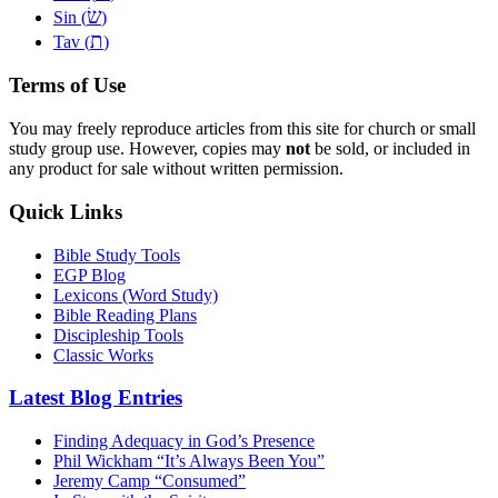
שׂ
Sin (
)
ת
Tav (
)
Terms of Use
You may freely reproduce articles from this site for church or small
study group use. However, copies may
not
be sold, or included in
any product for sale without written permission.
Quick Links
Bible Study Tools
EGP Blog
Lexicons (Word Study)
Bible Reading Plans
Discipleship Tools
Classic Works
Latest Blog Entries
Finding Adequacy in God’s Presence
Phil Wickham “It’s Always Been You”
Jeremy Camp “Consumed”