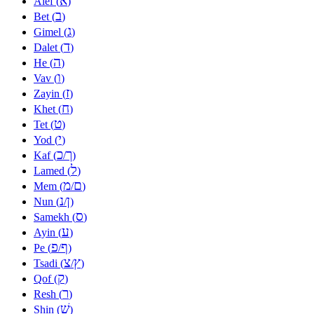
א
Alef (
)
ב
Bet (
)
ג
Gimel (
)
ד
Dalet (
)
ה
He (
)
ו
Vav (
)
ז
Zayin (
)
ח
Khet (
)
ט
Tet (
)
י
Yod (
)
כ
ך
Kaf (
/
)
ל
Lamed (
)
מ
ם
Mem (
/
)
נ
ן
Nun (
/
)
ס
Samekh (
)
ע
Ayin (
)
פ
ף
Pe (
/
)
צ
ץ
Tsadi (
/
)
ק
Qof (
)
ר
Resh (
)
שׁ
Shin (
)