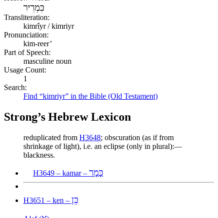
כִּמְרִיר
Transliteration:
kimrîyr / kimriyr
Pronunciation:
kim-reer’
Part of Speech:
masculine noun
Usage Count:
1
Search:
Find “kimriyr” in the Bible (Old Testament)
Strong’s Hebrew Lexicon
reduplicated from
H3648
; obscuration (as if from
shrinkage of light), i.e. an eclipse (only in plural):—
blackness.
כָּמָר
H3649 – kamar –
כֵּן
H3651 – ken –