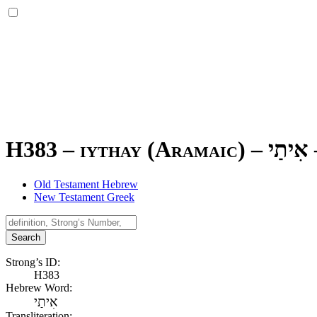
H383 – iythay (Aramaic) –
אִיתַי
Old Testament Hebrew
New Testament Greek
Search
Strong’s ID:
H383
Hebrew Word:
אִיתַי
Transliteration: