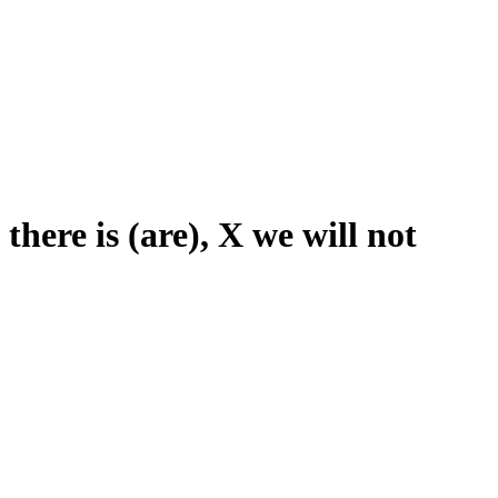
 there is (are), X we will not