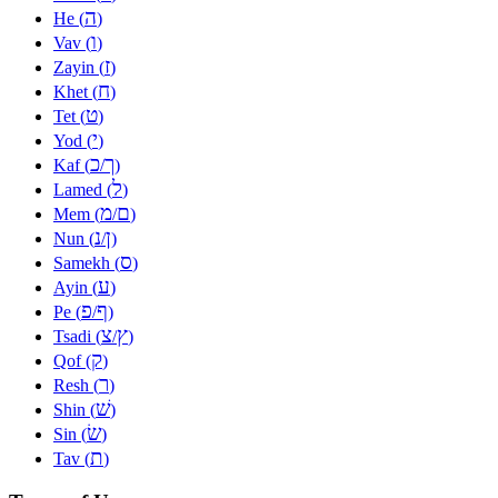
ה
He (
)
ו
Vav (
)
ז
Zayin (
)
ח
Khet (
)
ט
Tet (
)
י
Yod (
)
כ
ך
Kaf (
/
)
ל
Lamed (
)
מ
ם
Mem (
/
)
נ
ן
Nun (
/
)
ס
Samekh (
)
ע
Ayin (
)
פ
ף
Pe (
/
)
צ
ץ
Tsadi (
/
)
ק
Qof (
)
ר
Resh (
)
שׁ
Shin (
)
שׂ
Sin (
)
ת
Tav (
)