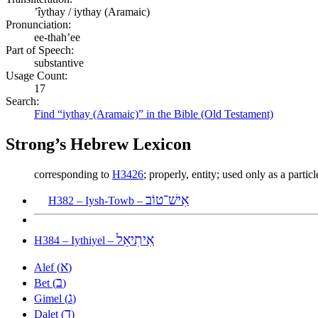
ʼîythay / iythay (Aramaic)
Pronunciation:
ee-thah’ee
Part of Speech:
substantive
Usage Count:
17
Search:
Find “iythay (Aramaic)” in the Bible (Old Testament)
Strong’s Hebrew Lexicon
corresponding to
H3426
; properly, entity; used only as a particl
אִישׁ־טוֹב
H382 – Iysh-Towb –
אִיתִיאֵל
H384 – Iythiyel –
א
Alef (
)
ב
Bet (
)
ג
Gimel (
)
ד
Dalet (
)