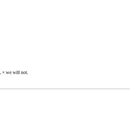
), × we will not.