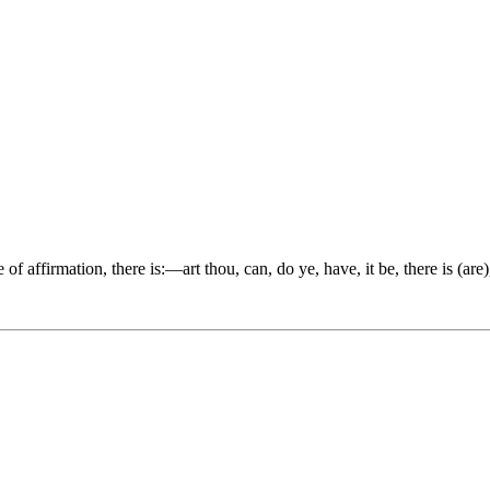
e of affirmation, there is:—art thou, can, do ye, have, it be, there is (are