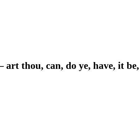
–
art thou, can, do ye, have, it be,