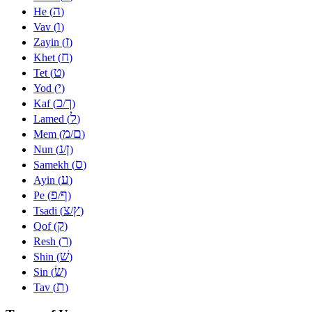
ה
He (
)
ו
Vav (
)
ז
Zayin (
)
ח
Khet (
)
ט
Tet (
)
י
Yod (
)
כ
ך
Kaf (
/
)
ל
Lamed (
)
מ
ם
Mem (
/
)
נ
ן
Nun (
/
)
ס
Samekh (
)
ע
Ayin (
)
פ
ף
Pe (
/
)
צ
ץ
Tsadi (
/
)
ק
Qof (
)
ר
Resh (
)
שׁ
Shin (
)
שׂ
Sin (
)
ת
Tav (
)