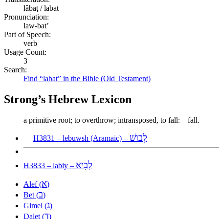
lâbaṭ / labat
Pronunciation:
law-bat’
Part of Speech:
verb
Usage Count:
3
Search:
Find “labat” in the Bible (Old Testament)
Strong’s Hebrew Lexicon
a primitive root; to overthrow; intransposed, to fall:—fall.
לְבוּשׁ
H3831 – lebuwsh (Aramaic) –
לָבִיא
H3833 – labiy –
א
Alef (
)
ב
Bet (
)
ג
Gimel (
)
ד
Dalet (
)