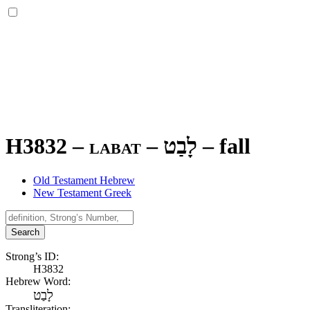
H3832 – labat –
לָבַט
–
fall
Old Testament Hebrew
New Testament Greek
Search
Strong’s ID:
H3832
Hebrew Word:
לָבַט
Transliteration: