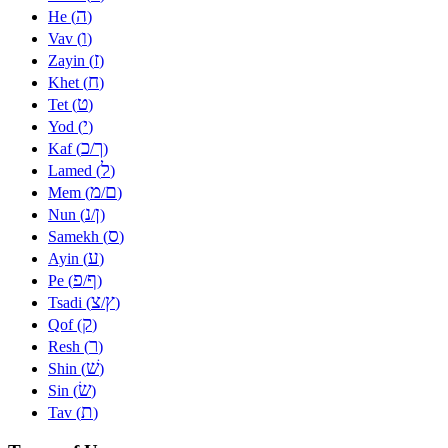
ה
He (
)
ו
Vav (
)
ז
Zayin (
)
ח
Khet (
)
ט
Tet (
)
י
Yod (
)
כ
ך
Kaf (
/
)
ל
Lamed (
)
מ
ם
Mem (
/
)
נ
ן
Nun (
/
)
ס
Samekh (
)
ע
Ayin (
)
פ
ף
Pe (
/
)
צ
ץ
Tsadi (
/
)
ק
Qof (
)
ר
Resh (
)
שׁ
Shin (
)
שׂ
Sin (
)
ת
Tav (
)