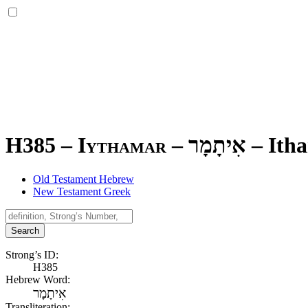
H385 – Iythamar –
אִיתָמָר
–
Ith
Old Testament Hebrew
New Testament Greek
Search
Strong’s ID:
H385
Hebrew Word:
אִיתָמָר
Transliteration: