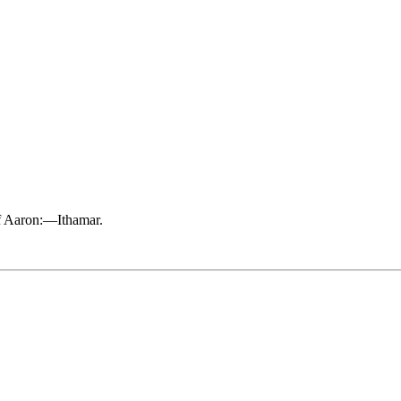
 of Aaron:—Ithamar.