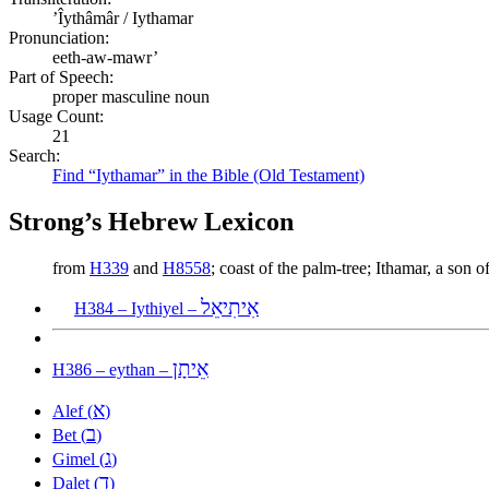
ʼÎythâmâr / Iythamar
Pronunciation:
eeth-aw-mawr’
Part of Speech:
proper masculine noun
Usage Count:
21
Search:
Find “Iythamar” in the Bible (Old Testament)
Strong’s Hebrew Lexicon
from
H339
and
H8558
; coast of the palm-tree; Ithamar, a son
אִיתִיאֵל
H384 – Iythiyel –
אֵיתָן
H386 – eythan –
א
Alef (
)
ב
Bet (
)
ג
Gimel (
)
ד
Dalet (
)