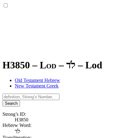
H3850 – Lod –
לֹד
–
Lod
Old Testament Hebrew
New Testament Greek
Search
Strong’s ID:
H3850
Hebrew Word:
לֹד
Transliteration: