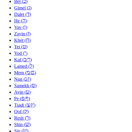
ב
Bet (
)
ג
Gimel (
)
ד
Dalet (
)
ה
He (
)
ו
Vav (
)
ז
Zayin (
)
ח
Khet (
)
ט
Tet (
)
י
Yod (
)
כ
ך
Kaf (
/
)
ל
Lamed (
)
מ
ם
Mem (
/
)
נ
ן
Nun (
/
)
ס
Samekh (
)
ע
Ayin (
)
פ
ף
Pe (
/
)
צ
ץ
Tsadi (
/
)
ק
Qof (
)
ר
Resh (
)
שׁ
Shin (
)
שׂ
Sin (
)