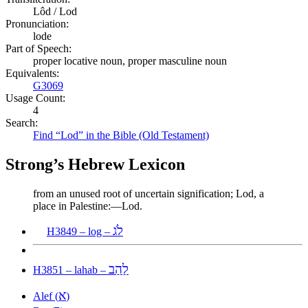
Lôd / Lod
Pronunciation:
lode
Part of Speech:
proper locative noun, proper masculine noun
Equivalents:
G3069
Usage Count:
4
Search:
Find “Lod” in the Bible (Old Testament)
Strong’s Hebrew Lexicon
from an unused root of uncertain signification; Lod, a
place in Palestine:—Lod.
לֹג
H3849 – log –
לַהַב
H3851 – lahab –
א
Alef (
)