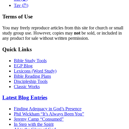
ת
Tav (
)
Terms of Use
You may freely reproduce articles from this site for church or small
study group use. However, copies may
not
be sold, or included in
any product for sale without written permission.
Quick Links
Bible Study Tools
EGP Blog
Lexicons (Word Study)
Bible Reading Plans
Discipleship Tools
Classic Works
Latest Blog Entries
Finding Adequacy in God’s Presence
Phil Wickham “It’s Always Been You”
Jeremy Camp “Consumed”
In Step with the Spirit