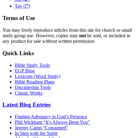
ת
Tav (
)
Terms of Use
You may freely reproduce articles from this site for church or small
study group use. However, copies may
not
be sold, or included in
any product for sale without written permission.
Quick Links
Bible Study Tools
EGP Blog
Lexicons (Word Study)
Bible Reading Plans
Discipleship Tools
Classic Works
Latest Blog Entries
Finding Adequacy in God’s Presence
Phil Wickham “It’s Always Been You”
Jeremy Camp “Consumed”
In Step with the Spirit