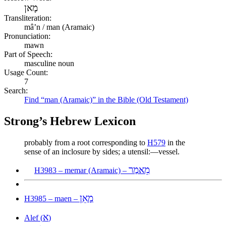
מָאן
Transliteration:
mâʼn / man (Aramaic)
Pronunciation:
mawn
Part of Speech:
masculine noun
Usage Count:
7
Search:
Find “man (Aramaic)” in the Bible (Old Testament)
Strong’s Hebrew Lexicon
probably from a root corresponding to
H579
in the
sense of an inclosure by sides; a utensil:—vessel.
מֵאמַר
H3983 – memar (Aramaic) –
מָאֵן
H3985 – maen –
א
Alef (
)