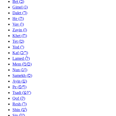
ב
Bet (
)
ג
Gimel (
)
ד
Dalet (
)
ה
He (
)
ו
Vav (
)
ז
Zayin (
)
ח
Khet (
)
ט
Tet (
)
י
Yod (
)
כ
ך
Kaf (
/
)
ל
Lamed (
)
מ
ם
Mem (
/
)
נ
ן
Nun (
/
)
ס
Samekh (
)
ע
Ayin (
)
פ
ף
Pe (
/
)
צ
ץ
Tsadi (
/
)
ק
Qof (
)
ר
Resh (
)
שׁ
Shin (
)
שׂ
Sin (
)