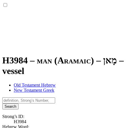
H3984 – man (Aramaic) –
מָאן
–
vessel
Old Testament Hebrew
New Testament Greek
Search
Strong’s ID:
H3984
Hebrew Word: