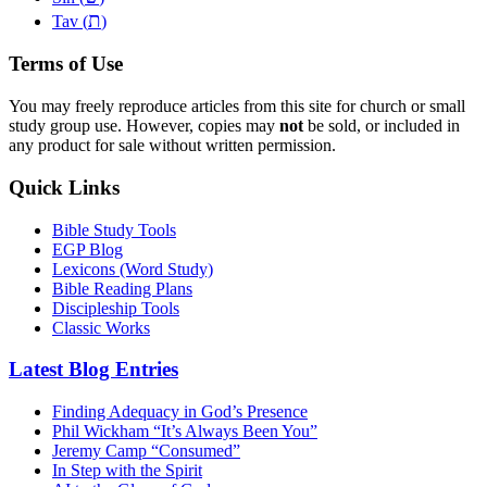
ת
Tav (
)
Terms of Use
You may freely reproduce articles from this site for church or small
study group use. However, copies may
not
be sold, or included in
any product for sale without written permission.
Quick Links
Bible Study Tools
EGP Blog
Lexicons (Word Study)
Bible Reading Plans
Discipleship Tools
Classic Works
Latest Blog Entries
Finding Adequacy in God’s Presence
Phil Wickham “It’s Always Been You”
Jeremy Camp “Consumed”
In Step with the Spirit