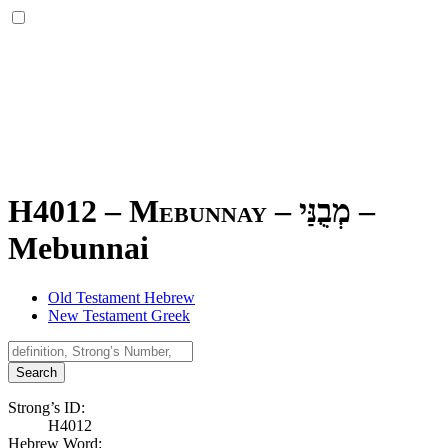
H4012 – Mebunnay –
מְבֻנַּי
–
Mebunnai
Old Testament Hebrew
New Testament Greek
Search
Strong’s ID:
H4012
Hebrew Word: