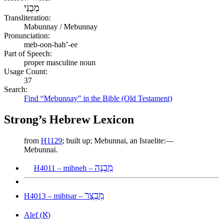
מְבֻנַּי
Transliteration:
Məbunnay / Mebunnay
Pronunciation:
meb-oon-hah’-ee
Part of Speech:
proper masculine noun
Usage Count:
37
Search:
Find “Mebunnay” in the Bible (Old Testament)
Strong’s Hebrew Lexicon
from
H1129
; built up; Mebunnai, an Israelite:—
Mebunnai.
מִבְנֶה
H4011 – mibneh –
מִבְצָר
H4013 – mibtsar –
א
Alef (
)