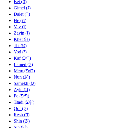
ב
Bet (
)
ג
Gimel (
)
ד
Dalet (
)
ה
He (
)
ו
Vav (
)
ז
Zayin (
)
ח
Khet (
)
ט
Tet (
)
י
Yod (
)
כ
ך
Kaf (
/
)
ל
Lamed (
)
מ
ם
Mem (
/
)
נ
ן
Nun (
/
)
ס
Samekh (
)
ע
Ayin (
)
פ
ף
Pe (
/
)
צ
ץ
Tsadi (
/
)
ק
Qof (
)
ר
Resh (
)
שׁ
Shin (
)
שׂ
Sin (
)