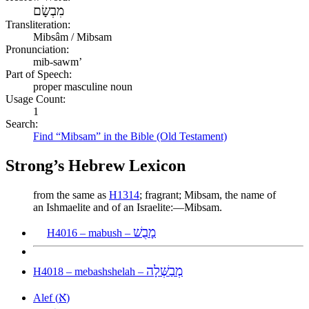
מִבְשָׂם
Transliteration:
Mibsâm / Mibsam
Pronunciation:
mib-sawm’
Part of Speech:
proper masculine noun
Usage Count:
1
Search:
Find “Mibsam” in the Bible (Old Testament)
Strong’s Hebrew Lexicon
from the same as
H1314
; fragrant; Mibsam, the name of
an Ishmaelite and of an Israelite:—Mibsam.
מָבֻשׁ
H4016 – mabush –
מְבַשְּׁלָה
H4018 – mebashshelah –
א
Alef (
)