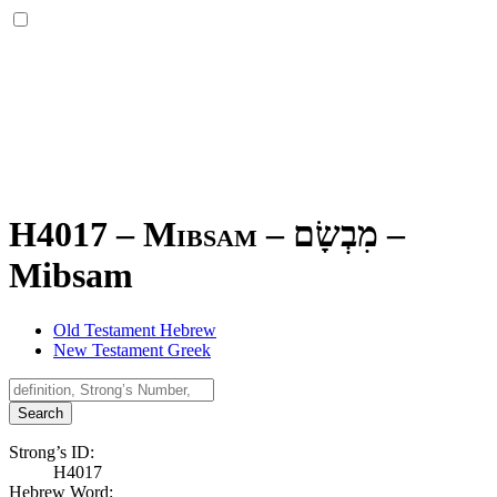
H4017 – Mibsam –
מִבְשָׂם
–
Mibsam
Old Testament Hebrew
New Testament Greek
Search
Strong’s ID:
H4017
Hebrew Word: