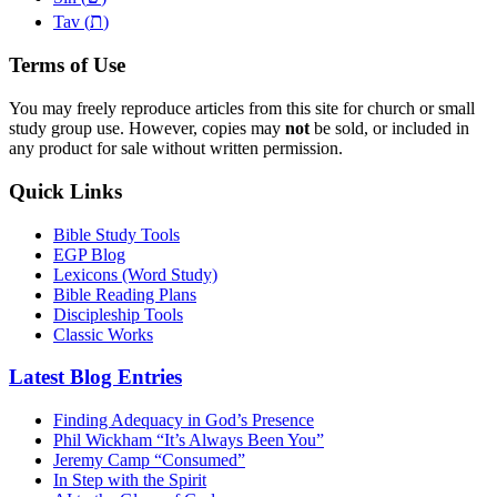
ת
Tav (
)
Terms of Use
You may freely reproduce articles from this site for church or small
study group use. However, copies may
not
be sold, or included in
any product for sale without written permission.
Quick Links
Bible Study Tools
EGP Blog
Lexicons (Word Study)
Bible Reading Plans
Discipleship Tools
Classic Works
Latest Blog Entries
Finding Adequacy in God’s Presence
Phil Wickham “It’s Always Been You”
Jeremy Camp “Consumed”
In Step with the Spirit