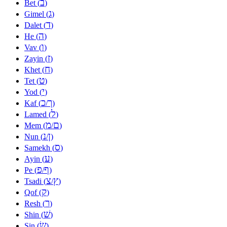
ב
Bet (
)
ג
Gimel (
)
ד
Dalet (
)
ה
He (
)
ו
Vav (
)
ז
Zayin (
)
ח
Khet (
)
ט
Tet (
)
י
Yod (
)
כ
ך
Kaf (
/
)
ל
Lamed (
)
מ
ם
Mem (
/
)
נ
ן
Nun (
/
)
ס
Samekh (
)
ע
Ayin (
)
פ
ף
Pe (
/
)
צ
ץ
Tsadi (
/
)
ק
Qof (
)
ר
Resh (
)
שׁ
Shin (
)
שׂ
Sin (
)