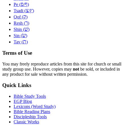
פ
ף
Pe (
/
)
צ
ץ
Tsadi (
/
)
ק
Qof (
)
ר
Resh (
)
שׁ
Shin (
)
שׂ
Sin (
)
ת
Tav (
)
Terms of Use
You may freely reproduce articles from this site for church or small
study group use. However, copies may
not
be sold, or included in
any product for sale without written permission.
Quick Links
Bible Study Tools
EGP Blog
Lexicons (Word Study)
Bible Reading Plans
Discipleship Tools
Classic Works