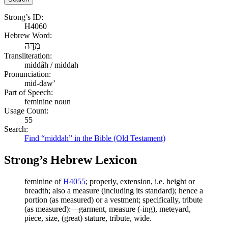
Strong’s ID:
H4060
Hebrew Word:
מִדָּה
Transliteration:
middâh / middah
Pronunciation:
mid-daw’
Part of Speech:
feminine noun
Usage Count:
55
Search:
Find “middah” in the Bible (Old Testament)
Strong’s Hebrew Lexicon
feminine of
H4055
; properly, extension, i.e. height or
breadth; also a measure (including its standard); hence a
portion (as measured) or a vestment; specifically, tribute
(as measured):—garment, measure (-ing), meteyard,
piece, size, (great) stature, tribute, wide.