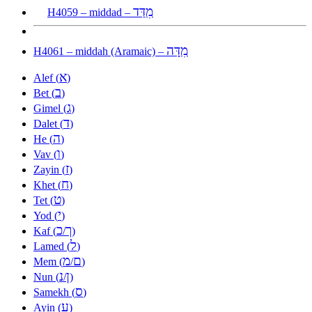
מִדַּד
H4059 – middad –
מִדָּה
H4061 – middah (Aramaic) –
א
Alef (
)
ב
Bet (
)
ג
Gimel (
)
ד
Dalet (
)
ה
He (
)
ו
Vav (
)
ז
Zayin (
)
ח
Khet (
)
ט
Tet (
)
י
Yod (
)
כ
ך
Kaf (
/
)
ל
Lamed (
)
מ
ם
Mem (
/
)
נ
ן
Nun (
/
)
ס
Samekh (
)
ע
Ayin (
)