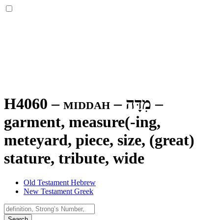
H4060 – middah –
מִדָּה
–
garment, measure(-ing,
meteyard, piece, size, (great)
stature, tribute, wide
Old Testament Hebrew
New Testament Greek
Search