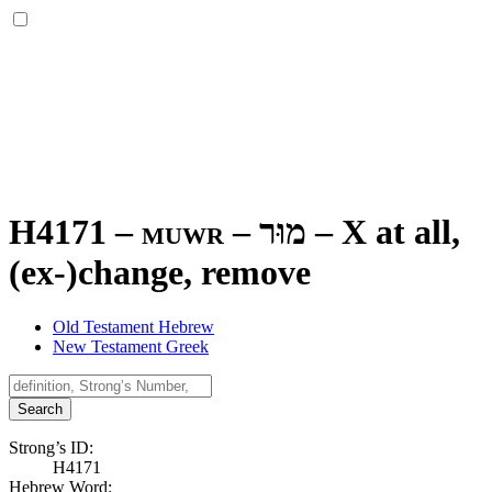
H4171 – muwr –
מוּר
–
X at all,
(ex-)change, remove
Old Testament Hebrew
New Testament Greek
Search
Strong’s ID:
H4171
Hebrew Word: