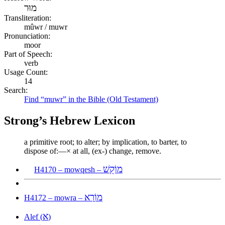
מוּר
Transliteration:
mûwr / muwr
Pronunciation:
moor
Part of Speech:
verb
Usage Count:
14
Search:
Find “muwr” in the Bible (Old Testament)
Strong’s Hebrew Lexicon
a primitive root; to alter; by implication, to barter, to
dispose of:—× at all, (ex-) change, remove.
מוֹקֵשׁ
H4170 – mowqesh –
מוֹרָא
H4172 – mowra –
א
Alef (
)