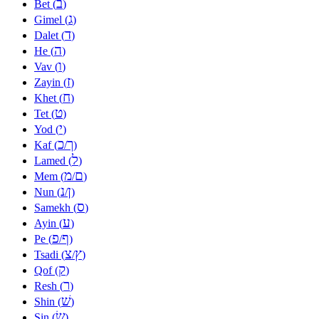
ב
Bet (
)
ג
Gimel (
)
ד
Dalet (
)
ה
He (
)
ו
Vav (
)
ז
Zayin (
)
ח
Khet (
)
ט
Tet (
)
י
Yod (
)
כ
ך
Kaf (
/
)
ל
Lamed (
)
מ
ם
Mem (
/
)
נ
ן
Nun (
/
)
ס
Samekh (
)
ע
Ayin (
)
פ
ף
Pe (
/
)
צ
ץ
Tsadi (
/
)
ק
Qof (
)
ר
Resh (
)
שׁ
Shin (
)
שׂ
Sin (
)