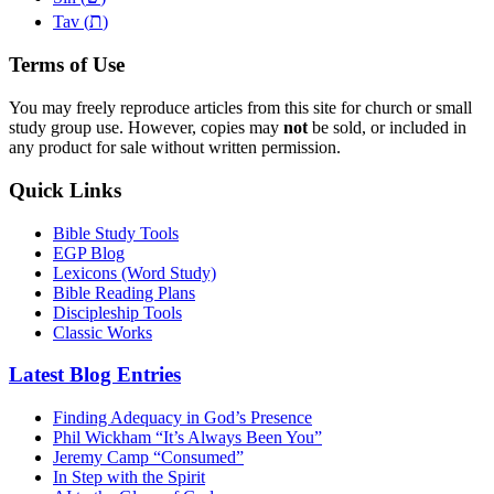
ת
Tav (
)
Terms of Use
You may freely reproduce articles from this site for church or small
study group use. However, copies may
not
be sold, or included in
any product for sale without written permission.
Quick Links
Bible Study Tools
EGP Blog
Lexicons (Word Study)
Bible Reading Plans
Discipleship Tools
Classic Works
Latest Blog Entries
Finding Adequacy in God’s Presence
Phil Wickham “It’s Always Been You”
Jeremy Camp “Consumed”
In Step with the Spirit