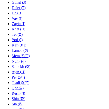
ג
Gimel (
)
ד
Dalet (
)
ה
He (
)
ו
Vav (
)
ז
Zayin (
)
ח
Khet (
)
ט
Tet (
)
י
Yod (
)
כ
ך
Kaf (
/
)
ל
Lamed (
)
מ
ם
Mem (
/
)
נ
ן
Nun (
/
)
ס
Samekh (
)
ע
Ayin (
)
פ
ף
Pe (
/
)
צ
ץ
Tsadi (
/
)
ק
Qof (
)
ר
Resh (
)
שׁ
Shin (
)
שׂ
Sin (
)