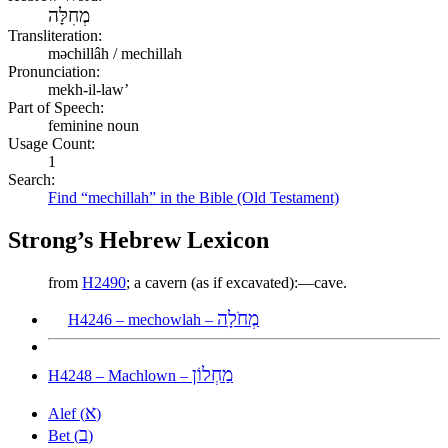
מְחִלָּה
Transliteration:
məchillâh / mechillah
Pronunciation:
mekh-il-law’
Part of Speech:
feminine noun
Usage Count:
1
Search:
Find “mechillah” in the Bible (Old Testament)
Strong’s Hebrew Lexicon
from
H2490
; a cavern (as if excavated):—cave.
מְחֹלָה
H4246 – mechowlah –
מַחְלוֹן
H4248 – Machlown –
א
Alef (
)
ב
Bet (
)