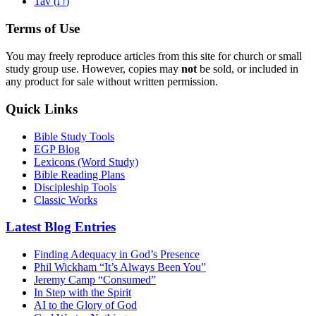
ת
Tav (
)
Terms of Use
You may freely reproduce articles from this site for church or small
study group use. However, copies may
not
be sold, or included in
any product for sale without written permission.
Quick Links
Bible Study Tools
EGP Blog
Lexicons (Word Study)
Bible Reading Plans
Discipleship Tools
Classic Works
Latest Blog Entries
Finding Adequacy in God’s Presence
Phil Wickham “It’s Always Been You”
Jeremy Camp “Consumed”
In Step with the Spirit
AI to the Glory of God