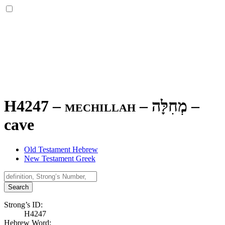
H4247 – mechillah –
מְחִלָּה
–
cave
Old Testament Hebrew
New Testament Greek
Search
Strong’s ID:
H4247
Hebrew Word: