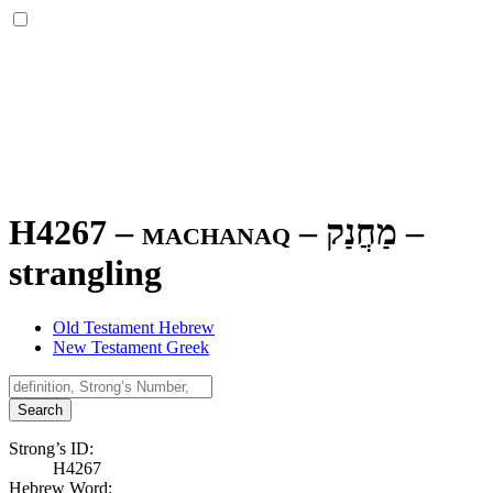
H4267 – machanaq –
מַחֲנַק
–
strangling
Old Testament Hebrew
New Testament Greek
Search
Strong’s ID:
H4267
Hebrew Word: