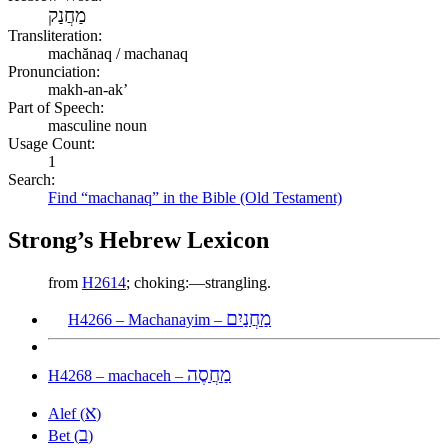
מַחֲנַק
Transliteration:
machănaq / machanaq
Pronunciation:
makh-an-ak’
Part of Speech:
masculine noun
Usage Count:
1
Search:
Find “machanaq” in the Bible (Old Testament)
Strong’s Hebrew Lexicon
from
H2614
; choking:—strangling.
מַחֲנַיִם
H4266 – Machanayim –
מַחֲסֶה
H4268 – machaceh –
א
Alef (
)
ב
Bet (
)