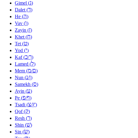
ג
Gimel (
)
ד
Dalet (
)
ה
He (
)
ו
Vav (
)
ז
Zayin (
)
ח
Khet (
)
ט
Tet (
)
י
Yod (
)
כ
ך
Kaf (
/
)
ל
Lamed (
)
מ
ם
Mem (
/
)
נ
ן
Nun (
/
)
ס
Samekh (
)
ע
Ayin (
)
פ
ף
Pe (
/
)
צ
ץ
Tsadi (
/
)
ק
Qof (
)
ר
Resh (
)
שׁ
Shin (
)
שׂ
Sin (
)