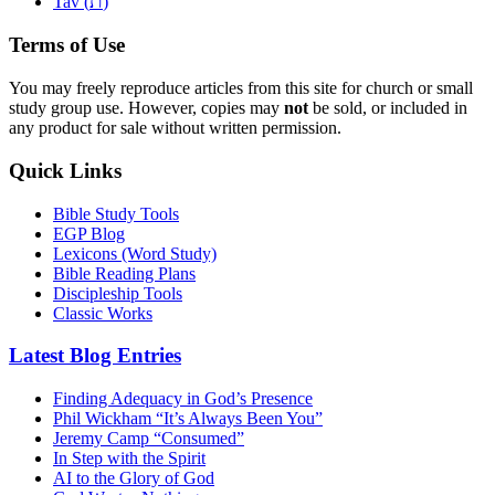
ת
Tav (
)
Terms of Use
You may freely reproduce articles from this site for church or small
study group use. However, copies may
not
be sold, or included in
any product for sale without written permission.
Quick Links
Bible Study Tools
EGP Blog
Lexicons (Word Study)
Bible Reading Plans
Discipleship Tools
Classic Works
Latest Blog Entries
Finding Adequacy in God’s Presence
Phil Wickham “It’s Always Been You”
Jeremy Camp “Consumed”
In Step with the Spirit
AI to the Glory of God