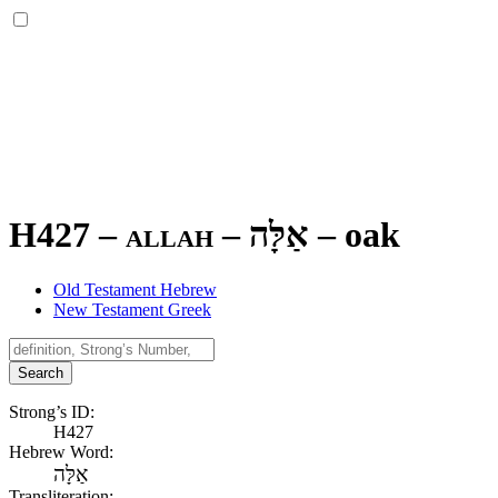
H427 – allah –
אַלָּה
–
oak
Old Testament Hebrew
New Testament Greek
Search
Strong’s ID:
H427
Hebrew Word:
אַלָּה
Transliteration: