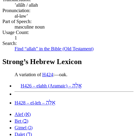
ʼallâh / allah
Pronunciation:
al-law’
Part of Speech:
masculine noun
Usage Count:
1
Search:
Find “allah” in the Bible (Old Testament)
Strong’s Hebrew Lexicon
A variation of
H424
:—oak.
אֱלָהּ
H426 – elahh (Aramaic) –
אֵלֶּה
H428 – el-leh –
א
Alef (
)
ב
Bet (
)
ג
Gimel (
)
ד
Dalet (
)