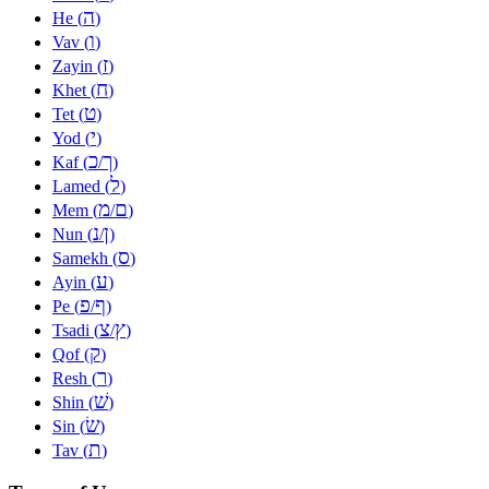
ה
He (
)
ו
Vav (
)
ז
Zayin (
)
ח
Khet (
)
ט
Tet (
)
י
Yod (
)
כ
ך
Kaf (
/
)
ל
Lamed (
)
מ
ם
Mem (
/
)
נ
ן
Nun (
/
)
ס
Samekh (
)
ע
Ayin (
)
פ
ף
Pe (
/
)
צ
ץ
Tsadi (
/
)
ק
Qof (
)
ר
Resh (
)
שׁ
Shin (
)
שׂ
Sin (
)
ת
Tav (
)