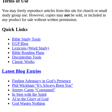
Terms of Use
You may freely reproduce articles from this site for church or small
study group use. However, copies may
not
be sold, or included in
any product for sale without written permission.
Quick Links
Bible Study Tools
EGP Blog
Lexicons (Word Study)
Bible Reading Plans
Discipleship Tools
Classic Works
Latest Blog Entries
Finding Adequacy in God’s Presence
Phil Wickham “It’s Always Been You”
Jeremy Camp “Consumed”
In Step with the Spirit
AI to the Glory of God
God Wastes Nothing