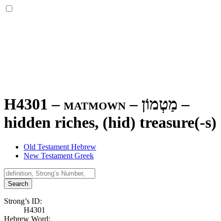
H4301 – matmown –
מַטְמוֹן
–
hidden riches, (hid) treasure(-s)
Old Testament Hebrew
New Testament Greek
Search
Strong’s ID:
H4301
Hebrew Word: