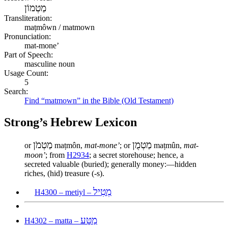
מַטְמוֹן
Transliteration:
maṭmôwn / matmown
Pronunciation:
mat-mone’
Part of Speech:
masculine noun
Usage Count:
5
Search:
Find “matmown” in the Bible (Old Testament)
Strong’s Hebrew Lexicon
מַטְמֹן
מַטְמֻן
or
maṭmôn,
mat-mone’
; or
maṭmûn,
mat-
moon’
; from
H2934
; a secret storehouse; hence, a
secreted valuable (buried); generally money:—hidden
riches, (hid) treasure (-s).
מְטִיל
H4300 – metiyl –
מַטָּע
H4302 – matta –