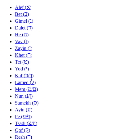
א
Alef (
)
ב
Bet (
)
ג
Gimel (
)
ד
Dalet (
)
ה
He (
)
ו
Vav (
)
ז
Zayin (
)
ח
Khet (
)
ט
Tet (
)
י
Yod (
)
כ
ך
Kaf (
/
)
ל
Lamed (
)
מ
ם
Mem (
/
)
נ
ן
Nun (
/
)
ס
Samekh (
)
ע
Ayin (
)
פ
ף
Pe (
/
)
צ
ץ
Tsadi (
/
)
ק
Qof (
)
ר
Resh (
)