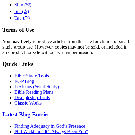
שׁ
Shin (
)
שׂ
Sin (
)
ת
Tav (
)
Terms of Use
You may freely reproduce articles from this site for church or small
study group use. However, copies may
not
be sold, or included in
any product for sale without written permission.
Quick Links
Bible Study Tools
EGP Blog
Lexicons (Word Study)
Bible Reading Plans
Discipleship Tools
Classic Works
Latest Blog Entries
Finding Adequacy in God’s Presence
Phil Wickham “It’s Always Been You”