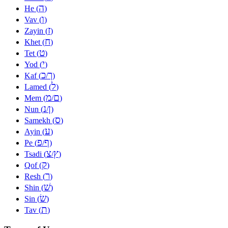
ה
He (
)
ו
Vav (
)
ז
Zayin (
)
ח
Khet (
)
ט
Tet (
)
י
Yod (
)
כ
ך
Kaf (
/
)
ל
Lamed (
)
מ
ם
Mem (
/
)
נ
ן
Nun (
/
)
ס
Samekh (
)
ע
Ayin (
)
פ
ף
Pe (
/
)
צ
ץ
Tsadi (
/
)
ק
Qof (
)
ר
Resh (
)
שׁ
Shin (
)
שׂ
Sin (
)
ת
Tav (
)