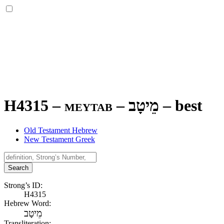
H4315 – meytab –
מֵיטָב
–
best
Old Testament Hebrew
New Testament Greek
Search
Strong’s ID:
H4315
Hebrew Word:
מֵיטָב
Transliteration: