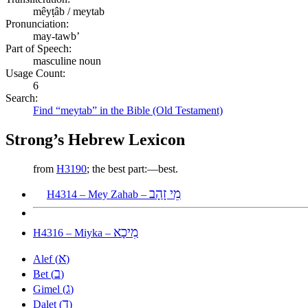
mêyṭâb / meytab
Pronunciation:
may-tawb’
Part of Speech:
masculine noun
Usage Count:
6
Search:
Find “meytab” in the Bible (Old Testament)
Strong’s Hebrew Lexicon
from
H3190
; the best part:—best.
מֵי זָהָב
H4314 – Mey Zahab –
מִיכָא
H4316 – Miyka –
א
Alef (
)
ב
Bet (
)
ג
Gimel (
)
ד
Dalet (
)