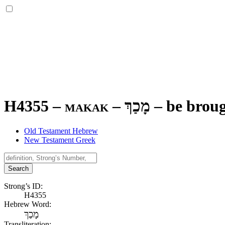
H4355 – makak –
מָכַךְ
–
be broug
Old Testament Hebrew
New Testament Greek
Search
Strong’s ID:
H4355
Hebrew Word:
מָכַךְ
Transliteration: