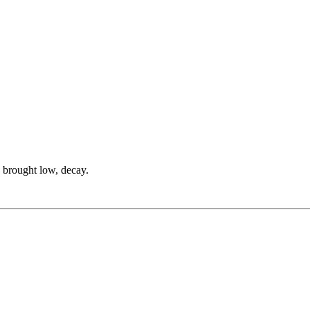
be brought low, decay.