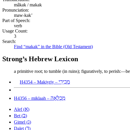
mâkak / makak
Pronunciation:
maw-kak’
Part of Speech:
verb
Usage Count:
3
Search:
Find “makak” in the Bible (Old Testament)
Strong’s Hebrew Lexicon
a primitive root; to tumble (in ruins); figuratively, to perish:—
מָכִירִי
H4354 – Makiyriy –
מִכְלָאָה
H4356 – miklaah –
א
Alef (
)
ב
Bet (
)
ג
Gimel (
)
ד
Dalet (
)