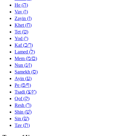
ה
He (
)
ו
Vav (
)
ז
Zayin (
)
ח
Khet (
)
ט
Tet (
)
י
Yod (
)
כ
ך
Kaf (
/
)
ל
Lamed (
)
מ
ם
Mem (
/
)
נ
ן
Nun (
/
)
ס
Samekh (
)
ע
Ayin (
)
פ
ף
Pe (
/
)
צ
ץ
Tsadi (
/
)
ק
Qof (
)
ר
Resh (
)
שׁ
Shin (
)
שׂ
Sin (
)
ת
Tav (
)