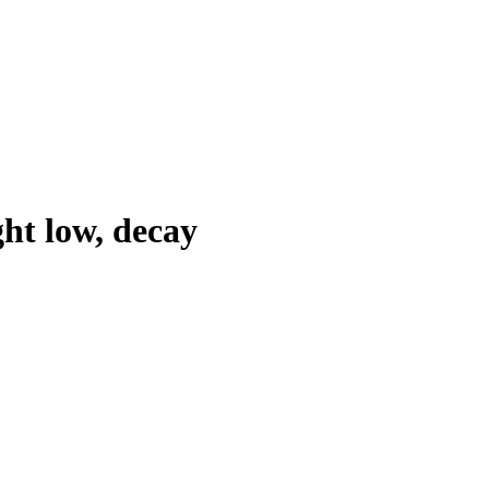
ht low, decay