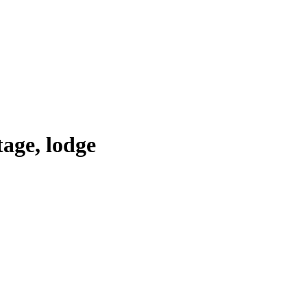
tage, lodge