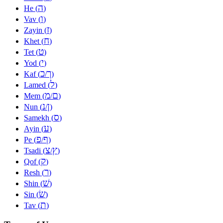
ה
He (
)
ו
Vav (
)
ז
Zayin (
)
ח
Khet (
)
ט
Tet (
)
י
Yod (
)
כ
ך
Kaf (
/
)
ל
Lamed (
)
מ
ם
Mem (
/
)
נ
ן
Nun (
/
)
ס
Samekh (
)
ע
Ayin (
)
פ
ף
Pe (
/
)
צ
ץ
Tsadi (
/
)
ק
Qof (
)
ר
Resh (
)
שׁ
Shin (
)
שׂ
Sin (
)
ת
Tav (
)