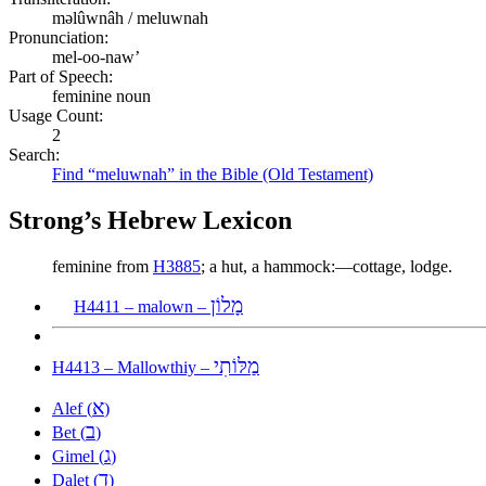
məlûwnâh / meluwnah
Pronunciation:
mel-oo-naw’
Part of Speech:
feminine noun
Usage Count:
2
Search:
Find “meluwnah” in the Bible (Old Testament)
Strong’s Hebrew Lexicon
feminine from
H3885
; a hut, a hammock:—cottage, lodge.
מָלוֹן
H4411 – malown –
מַלּוֹתִי
H4413 – Mallowthiy –
א
Alef (
)
ב
Bet (
)
ג
Gimel (
)
ד
Dalet (
)