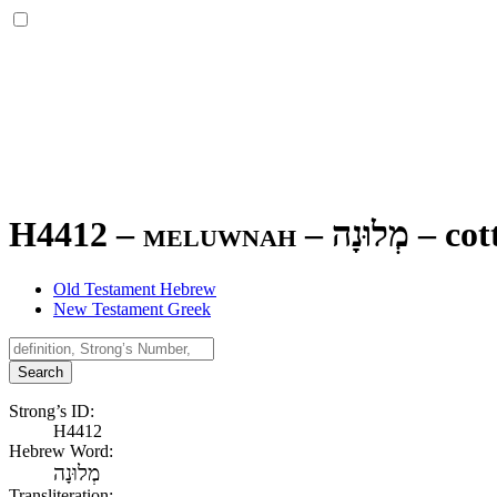
H4412 – meluwnah –
מְלוּנָה
–
cot
Old Testament Hebrew
New Testament Greek
Search
Strong’s ID:
H4412
Hebrew Word:
מְלוּנָה
Transliteration: