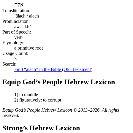
אָלַח
Transliteration:
ʼâlach / alach
Pronunciation:
aw-lakh’
Part of Speech:
verb
Etymology:
a primitive root
Usage Count:
3
Search:
Find “alach” in the Bible (Old Testament)
Equip God’s People Hebrew Lexicon
1) to muddle
2) figuratively: to corrupt
Equip God’s People Hebrew Lexicon © 2013–2026. All rights
reserved.
Strong’s Hebrew Lexicon