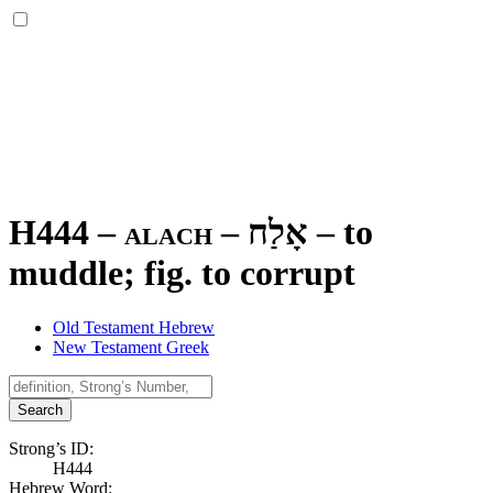
H444 – alach –
אָלַח
–
to
muddle; fig. to corrupt
Old Testament Hebrew
New Testament Greek
Search
Strong’s ID:
H444
Hebrew Word: