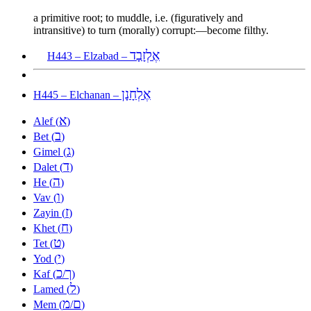
a primitive root; to muddle, i.e. (figuratively and
intransitive) to turn (morally) corrupt:—become filthy.
אֶלְזָבָד
H443 – Elzabad –
אֶלְחָנָן
H445 – Elchanan –
א
Alef (
)
ב
Bet (
)
ג
Gimel (
)
ד
Dalet (
)
ה
He (
)
ו
Vav (
)
ז
Zayin (
)
ח
Khet (
)
ט
Tet (
)
י
Yod (
)
כ
ך
Kaf (
/
)
ל
Lamed (
)
מ
ם
Mem (
/
)