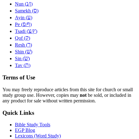
נ
ן
Nun (
/
)
ס
Samekh (
)
ע
Ayin (
)
פ
ף
Pe (
/
)
צ
ץ
Tsadi (
/
)
ק
Qof (
)
ר
Resh (
)
שׁ
Shin (
)
שׂ
Sin (
)
ת
Tav (
)
Terms of Use
You may freely reproduce articles from this site for church or small
study group use. However, copies may
not
be sold, or included in
any product for sale without written permission.
Quick Links
Bible Study Tools
EGP Blog
Lexicons (Word Study)