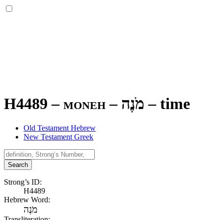
H4489 – moneh –
מֹנֶה
–
time
Old Testament Hebrew
New Testament Greek
Search
Strong’s ID:
H4489
Hebrew Word:
מֹנֶה
Transliteration: