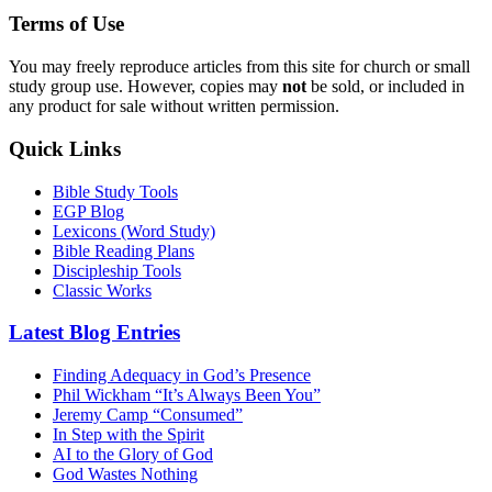
Terms of Use
You may freely reproduce articles from this site for church or small
study group use. However, copies may
not
be sold, or included in
any product for sale without written permission.
Quick Links
Bible Study Tools
EGP Blog
Lexicons (Word Study)
Bible Reading Plans
Discipleship Tools
Classic Works
Latest Blog Entries
Finding Adequacy in God’s Presence
Phil Wickham “It’s Always Been You”
Jeremy Camp “Consumed”
In Step with the Spirit
AI to the Glory of God
God Wastes Nothing