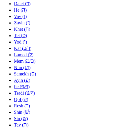
ד
Dalet (
)
ה
He (
)
ו
Vav (
)
ז
Zayin (
)
ח
Khet (
)
ט
Tet (
)
י
Yod (
)
כ
ך
Kaf (
/
)
ל
Lamed (
)
מ
ם
Mem (
/
)
נ
ן
Nun (
/
)
ס
Samekh (
)
ע
Ayin (
)
פ
ף
Pe (
/
)
צ
ץ
Tsadi (
/
)
ק
Qof (
)
ר
Resh (
)
שׁ
Shin (
)
שׂ
Sin (
)
ת
Tav (
)