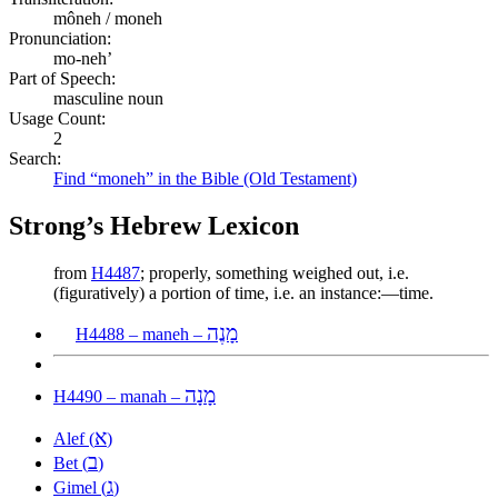
môneh / moneh
Pronunciation:
mo-neh’
Part of Speech:
masculine noun
Usage Count:
2
Search:
Find “moneh” in the Bible (Old Testament)
Strong’s Hebrew Lexicon
from
H4487
; properly, something weighed out, i.e.
(figuratively) a portion of time, i.e. an instance:—time.
מָנֶה
H4488 – maneh –
מָנָה
H4490 – manah –
א
Alef (
)
ב
Bet (
)
ג
Gimel (
)