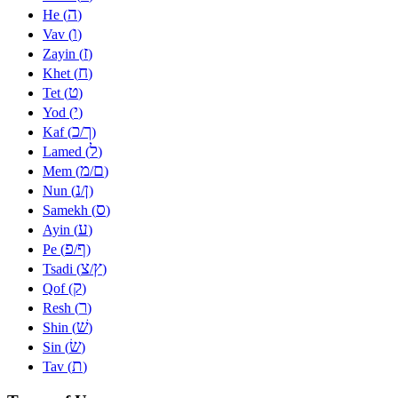
ה
He (
)
ו
Vav (
)
ז
Zayin (
)
ח
Khet (
)
ט
Tet (
)
י
Yod (
)
כ
ך
Kaf (
/
)
ל
Lamed (
)
מ
ם
Mem (
/
)
נ
ן
Nun (
/
)
ס
Samekh (
)
ע
Ayin (
)
פ
ף
Pe (
/
)
צ
ץ
Tsadi (
/
)
ק
Qof (
)
ר
Resh (
)
שׁ
Shin (
)
שׂ
Sin (
)
ת
Tav (
)