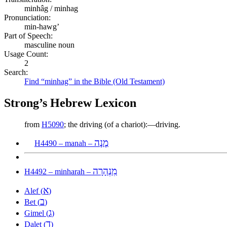
minhâg / minhag
Pronunciation:
min-hawg’
Part of Speech:
masculine noun
Usage Count:
2
Search:
Find “minhag” in the Bible (Old Testament)
Strong’s Hebrew Lexicon
from
H5090
; the driving (of a chariot):—driving.
מָנָה
H4490 – manah –
מִנְהָרָה
H4492 – minharah –
א
Alef (
)
ב
Bet (
)
ג
Gimel (
)
ד
Dalet (
)