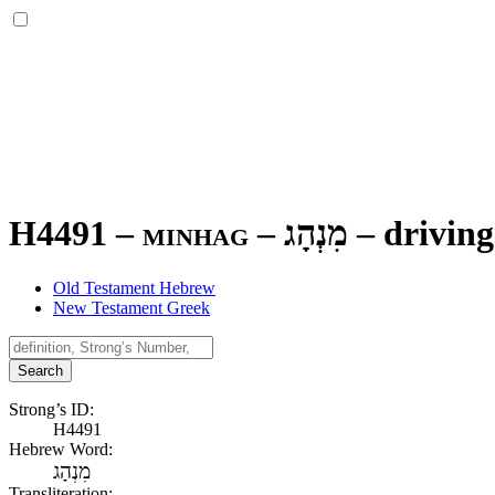
H4491 – minhag –
מִנְהָג
–
driving
Old Testament Hebrew
New Testament Greek
Search
Strong’s ID:
H4491
Hebrew Word:
מִנְהָג
Transliteration: