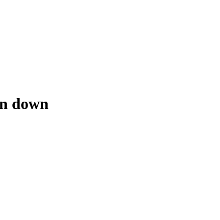
en down