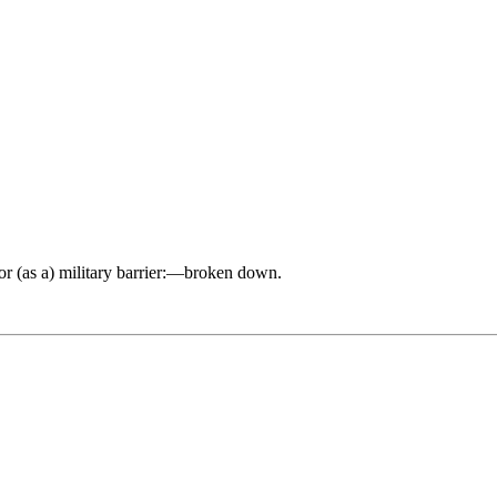
) or (as a) military barrier:—broken down.