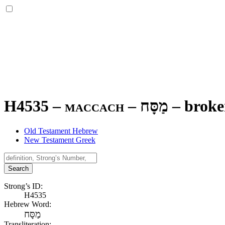
H4535 – maccach –
מַסָּח
–
brok
Old Testament Hebrew
New Testament Greek
Search
Strong’s ID:
H4535
Hebrew Word:
מַסָּח
Transliteration: