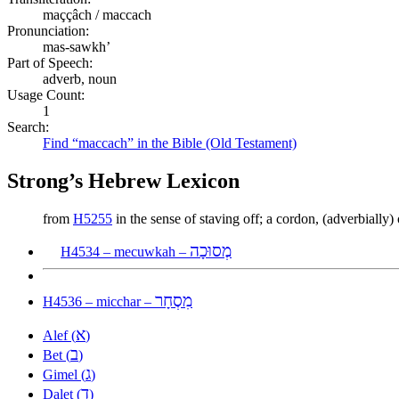
maççâch / maccach
Pronunciation:
mas-sawkh’
Part of Speech:
adverb, noun
Usage Count:
1
Search:
Find “maccach” in the Bible (Old Testament)
Strong’s Hebrew Lexicon
from
H5255
in the sense of staving off; a cordon, (adverbially
מְסוּכָה
H4534 – mecuwkah –
מִסְחָר
H4536 – micchar –
א
Alef (
)
ב
Bet (
)
ג
Gimel (
)
ד
Dalet (
)