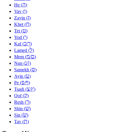
ה
He (
)
ו
Vav (
)
ז
Zayin (
)
ח
Khet (
)
ט
Tet (
)
י
Yod (
)
כ
ך
Kaf (
/
)
ל
Lamed (
)
מ
ם
Mem (
/
)
נ
ן
Nun (
/
)
ס
Samekh (
)
ע
Ayin (
)
פ
ף
Pe (
/
)
צ
ץ
Tsadi (
/
)
ק
Qof (
)
ר
Resh (
)
שׁ
Shin (
)
שׂ
Sin (
)
ת
Tav (
)